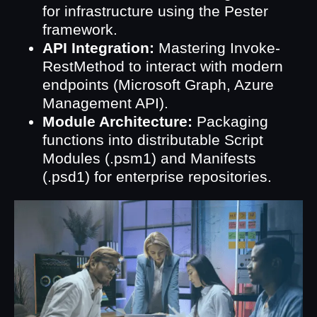
for infrastructure using the Pester
framework.
API Integration:
Mastering Invoke-
RestMethod to interact with modern
endpoints (Microsoft Graph, Azure
Management API).
Module Architecture:
Packaging
functions into distributable Script
Modules (.psm1) and Manifests
(.psd1) for enterprise repositories.