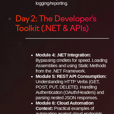
logging/reporting.
Day 2: The Developer's
Toolkit (.NET & APIs)
Module 4: .NET Integration:
Bypassing cmdlets for speed. Loading
Assemblies and using Static Methods
from the .NET Framework.
Module 5: REST API Consumption:
Understanding HTTP Verbs (GET,
POST, PUT, DELETE). Handling
Authentication (OAuth/Headers) and
parsing nested JSON responses.
Module 6: Cloud Automation
Context:
Practical examples of
automating against cloud endpoints