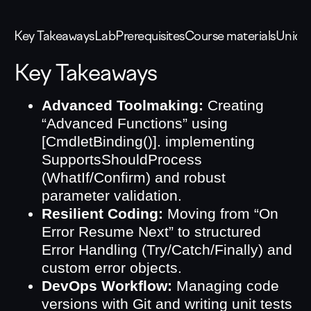
Key Takeaways
Lab
Prerequisites
Course materials
Unique
Key Takeaways
Advanced Toolmaking:
Creating
“Advanced Functions” using
[CmdletBinding()]. implementing
SupportsShouldProcess
(WhatIf/Confirm) and robust
parameter validation.
Resilient Coding:
Moving from “On
Error Resume Next” to structured
Error Handling (Try/Catch/Finally) and
custom error objects.
DevOps Workflow:
Managing code
versions with Git and writing unit tests