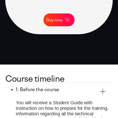
Buy now
Course timeline
1. Before the course
You will receive a Student Guide with
instruction on how to prepare for the training,
information regarding all the technical