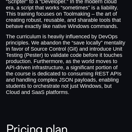
“Scripter” to a “Developer.” In the modern cloud
era, a script that works “sometimes” is a liability.
This training focuses on Toolmaking – the art of
creating robust, reusable, and sharable tools that
behave exactly like native Windows commands.
The curriculum is heavily influenced by DevOps
principles. We abandon the “save locally” mentality
in favor of Source Control (Git) and introduce Unit
Testing (Pester) to validate code before it touches
production. Furthermore, as the world moves to
API-driven infrastructure, a significant portion of
the course is dedicated to consuming REST APIs
and handling complex JSON payloads, enabling
students to orchestrate not just Windows, but
Cloud and SaaS platforms.
Pricing plan