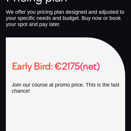
We offer you pricing plan designed and adjusted to
your specific needs and budget. Buy now or book
your spot and pay later.
Early Bird: €2175(net)
Join our course at promo price. This is the last
chance!