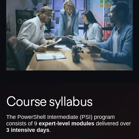
Course syllabus
The PowerShell Intermediate (PSI) program
consists of 9
expert-level modules
delivered over
3 intensive days
.