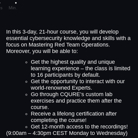
s
Min.
In this 3-day, 21-hour course, you will develop
essential cybersecurity knowledge and skills with a
focus on Mastering Red Team Operations.
Moreover, you will be able to:
Get the highest quality and unique
learning experience – the class is limited
to 16 participants by default.
Get the opportunity to interact with our
world-renowned Experts.
Go through CQURE’s custom lab
exercises and practice them after the
course.
Receive a lifelong certification after
completing the course!
Get 12-month access to the recordings!
(9:00am – 4:30pm CEST Monday to Wednesday)