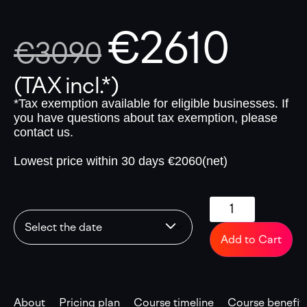
€
2610
€
3090
(TAX incl.*)
*Tax exemption available for eligible businesses. If
you have questions about tax exemption, please
contact us.
Lowest price within 30 days €2060(net)
Add to Cart
About
Pricing plan
Course timeline
Course benefit