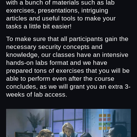
with a bunch of materials such as lab
exercises, presentations, intriguing
articles and useful tools to make your
tasks a little bit easier!
To make sure that all participants gain the
necessary security concepts and
knowledge, our classes have an intensive
hands-on labs format and we have
prepared tons of exercises that you will be
able to perform even after the course
concludes, as we will grant you an extra 3-
weeks of lab access.