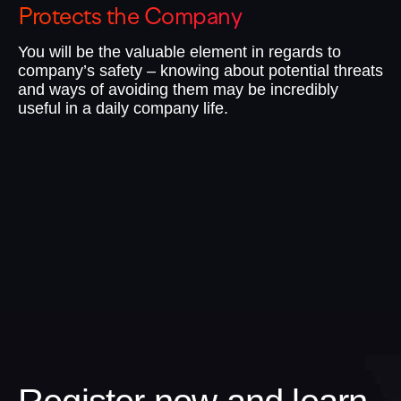
Protects the Company
I
You will be the valuable element in regards to
No
company’s safety – knowing about potential threats
te
and ways of avoiding them may be incredibly
do
useful in a daily company life.