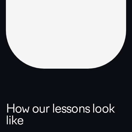
How our lessons look
like