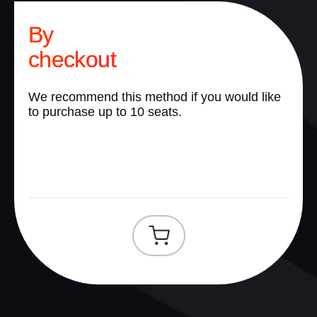
By
checkout
We recommend this method if you would like
to purchase up to 10 seats.