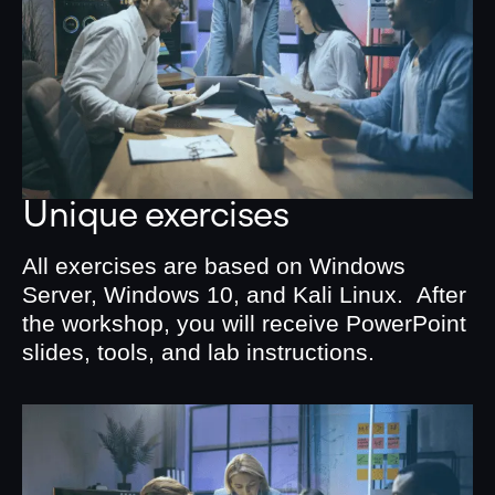
Unique exercises
All exercises are based on Windows
Server, Windows 10, and Kali Linux. After
the workshop, you will receive PowerPoint
slides, tools, and lab instructions.