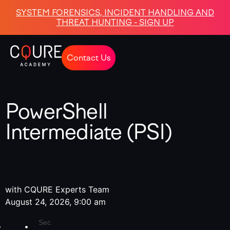
SYSTEM FORENSICS, INCIDENT HANDLING AND
THREAT HUNTING - SIGN UP
Contact Us
PowerShell
Intermediate (PSI)
with CQURE Experts Team
August 24, 2026, 9:00 am
Sec.