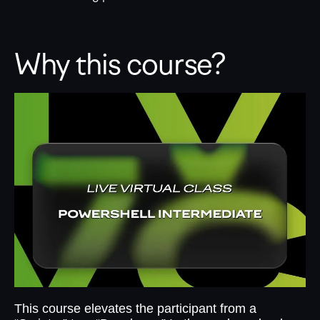
Why this course?
This course elevates the participant from a