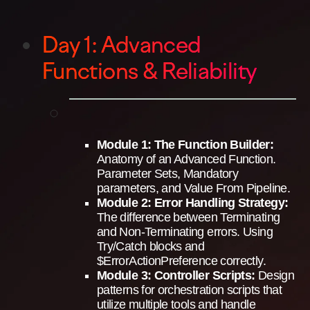
Day 1: Advanced
Functions & Reliability
Module 1: The Function Builder:
Anatomy of an Advanced Function.
Parameter Sets, Mandatory
parameters, and Value From Pipeline.
Module 2: Error Handling Strategy:
The difference between Terminating
and Non-Terminating errors. Using
Try/Catch blocks and
$ErrorActionPreference correctly.
Module 3: Controller Scripts:
Design
patterns for orchestration scripts that
utilize multiple tools and handle