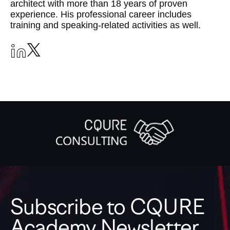
architect with more than 18 years of proven
experience. His professional career includes
training and speaking-related activities as well.
Subscribe to CQURE
Academy Newsletter