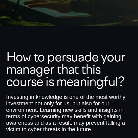
How to persuade your
manager that this
course is meaningful?
Investing in knowledge is one of the most worthy
investment not only for us, but also for our
environment. Learning new skills and insights in
terms of cybersecurity may benefit with gaining
awareness and as a result, may prevent falling a
victim to cyber threats in the future.