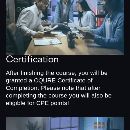
Certification
After finishing the course, you will be
granted a CQURE Certificate of
Completion. Please note that after
completing the course you will also be
eligible for CPE points!