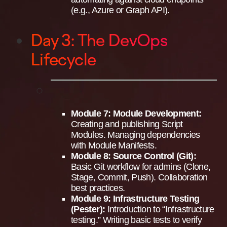
(e.g., Azure or Graph API).
Day 3: The DevOps
Lifecycle
Module 7: Module Development:
Creating and publishing Script
Modules. Managing dependencies
with Module Manifests.
Module 8: Source Control (Git):
Basic Git workflow for admins (Clone,
Stage, Commit, Push). Collaboration
best practices.
Module 9: Infrastructure Testing
(Pester):
Introduction to “Infrastructure
testing.” Writing basic tests to verify