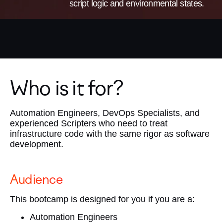
script logic and environmental states.
Who is it for?
Automation Engineers, DevOps Specialists, and
experienced Scripters who need to treat
infrastructure code with the same rigor as software
development.
Audience
This bootcamp is designed for you if you are a:
Automation Engineers