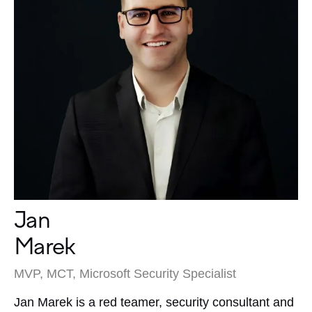
Jan
Marek
MVP, MCT, Microsoft Security Specialist
Jan Marek is a red teamer, security consultant and