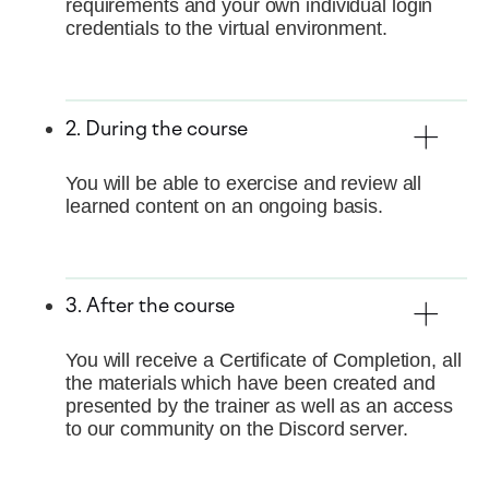
requirements and your own individual login
credentials to the virtual environment.
2. During the course
You will be able to exercise and review all
learned content on an ongoing basis.
3. After the course
You will receive a Certificate of Completion, all
the materials which have been created and
presented by the trainer as well as an access
to our community on the Discord server.