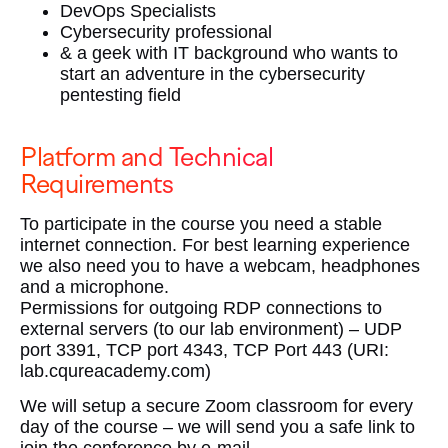
DevOps Specialists
Cybersecurity professional
& a geek with IT background who wants to
start an adventure in the cybersecurity
pentesting field
Platform and Technical
Requirements
To participate in the course you need a stable
internet connection. For best learning experience
we also need you to have a webcam, headphones
and a microphone.
Permissions for outgoing RDP connections to
external servers (to our lab environment) – UDP
port 3391, TCP port 4343, TCP Port 443 (URI:
lab.cqureacademy.com)
We will setup a secure Zoom classroom for every
day of the course – we will send you a safe link to
join the conference by e-mail.