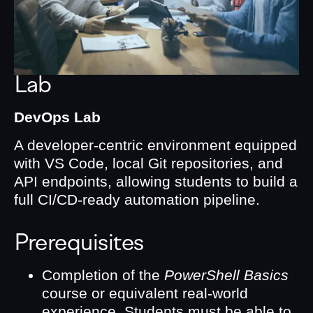
Lab
DevOps Lab
A developer-centric environment equipped
with VS Code, local Git repositories, and
API endpoints, allowing students to build a
full CI/CD-ready automation pipeline.
Prerequisites
Completion of the
PowerShell Basics
course or equivalent real-world
experience. Students must be able to