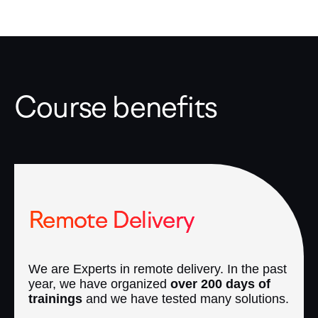
Course benefits
Remote Delivery
We are Experts in remote delivery. In the past
year, we have organized
over 200 days of
trainings
and we have tested many solutions.