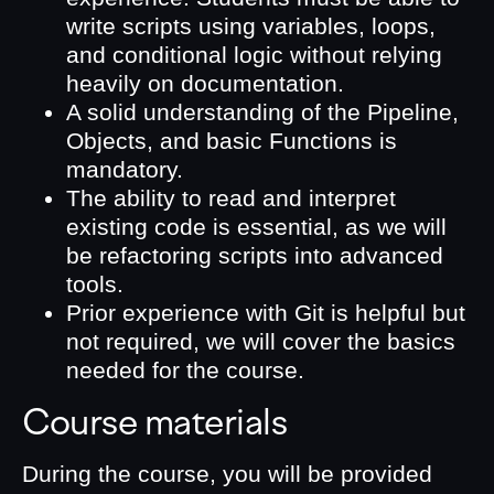
write scripts using variables, loops,
and conditional logic without relying
heavily on documentation.
A solid understanding of the Pipeline,
Objects, and basic Functions is
mandatory.
The ability to read and interpret
existing code is essential, as we will
be refactoring scripts into advanced
tools.
Prior experience with Git is helpful but
not required, we will cover the basics
needed for the course.
Course materials
During the course, you will be provided