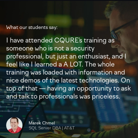
What our students say:
I have attended CQURE’s training as
someone who is not a security
professional, but just an enthusiast, and I
feel like I learned a A LOT. The whole
training was loaded with information and
nice demos of the latest technologies. On
top of that — having an opportunity to ask
and talk to professionals was priceless.
Marek Chmel
SQL Server DBA | AT&T