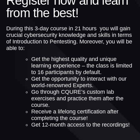
Register now and learn
from the best!
During this 3-day course in 21 hours you will gain
crucial cybersecurity knowledge and skills in terms
of Introduction to Pentesting. Moreover, you will be
able to:
Get the highest quality and unique
learning experience – the class is limited
to 16 participants by default.
Get the opportunity to interact with our
world-renowned Experts.
Go through CQURE’s custom lab
exercises and practice them after the
course.
Receive a lifelong certification after
completing the course!
Get 12-month access to the recordings!