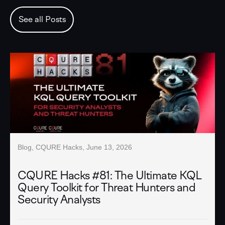
See all Posts
Blog
,
CQURE Hacks
,
June 13, 2026
CQURE Hacks #81: The Ultimate KQL
Query Toolkit for Threat Hunters and
Security Analysts