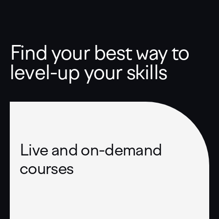
Find your best way to
level-up your skills
Live and on-demand
courses