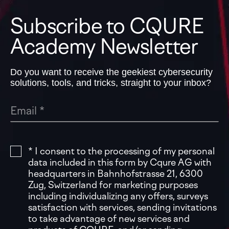
Subscribe to CQURE
Academy Newsletter
Do you want to receive the geekiest cybersecurity
solutions, tools, and tricks, straight to your inbox?
* I consent to the processing of my personal
data included in this form by Cqure AG with
headquarters in Bahnhofstrasse 21, 6300
Zug, Switzerland for marketing purposes
including individualizing any offers, surveys
satisfaction with services, sending invitations
to take advantage of new services and