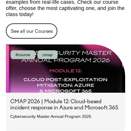
examples from real-life cases. Check our course
offer, choose the most captivating one, and join the
class today!
See all our Courses
#course
cmap
CMAP 2026 | Module 12: Cloud-based
incident response in Azure and Microsoft 365
Cybersecurity Master Annual Program 2026