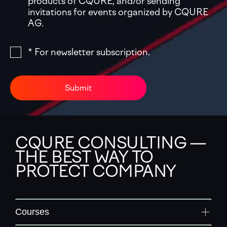
products of CQURE, and/or sending
invitations for events organized by CQURE
AG.
* For newsletter subscription.
Submit
CQURE CONSULTING —
THE BEST WAY TO
PROTECT COMPANY
Courses