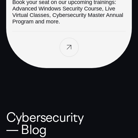
Book your seat on our upcoming trainings:
Advanced Windows Security Course, Live
Virtual Classes, Cybersecurity Master Annual
Program and more.
Cybersecurity
— Blog