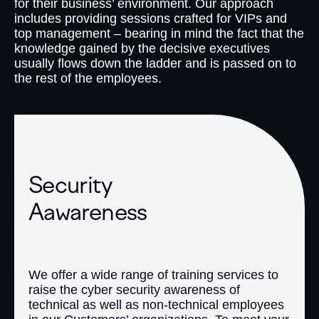
for their business’ environment. Our approach
includes providing sessions crafted for VIPs and
top management – bearing in mind the fact that the
knowledge gained by the decisive executives
usually flows down the ladder and is passed on to
the rest of the employees.
Security
Aawareness
We offer a wide range of training services to
raise the cyber security awareness of
technical as well as non-technical employees