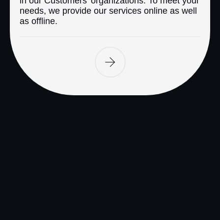
in our Customers’ organizations. To meet your
needs, we provide our services online as well
as offline.