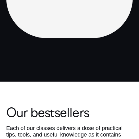
Our bestsellers
Each of our classes delivers a dose of practical
tips, tools, and useful knowledge as it contains