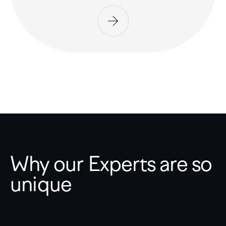
Why our Experts are so
unique
Expertise