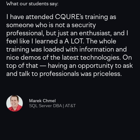
What our students say:
I have attended CQURE’s training as
someone who is not a security
professional, but just an enthusiast, and I
feel like I learned a A LOT. The whole
training was loaded with information and
nice demos of the latest technologies. On
top of that — having an opportunity to ask
and talk to professionals was priceless.
Marek Chmel
SQL Server DBA | AT&T