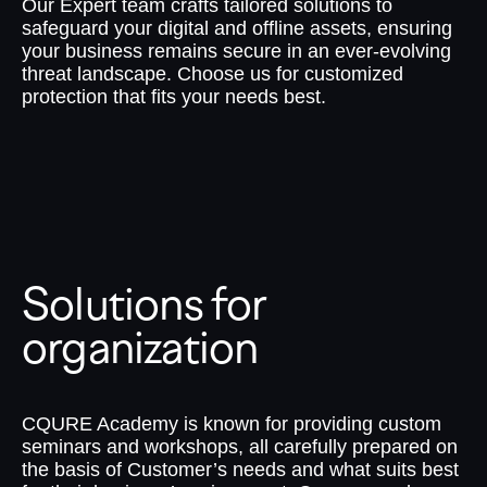
Our Expert team crafts tailored solutions to
safeguard your digital and offline assets, ensuring
your business remains secure in an ever-evolving
threat landscape. Choose us for customized
protection that fits your needs best.
Solutions for
organization
CQURE Academy is known for providing custom
seminars and workshops, all carefully prepared on
the basis of Customer’s needs and what suits best