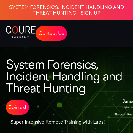
SYSTEM FORENSICS, INCIDENT HANDLING AND
THREAT HUNTING - SIGN UP
Contact Us
System Forensics,
Incident Handling and
Threat Hunting
Join us!
Super Intensive Remote Training with Labs!