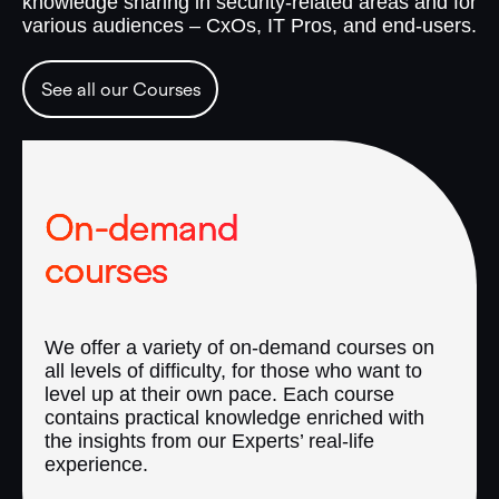
knowledge sharing in security-related areas and for
various audiences – CxOs, IT Pros, and end-users.
See all our Courses
On-demand
courses
We offer a variety of on-demand courses on
all levels of difficulty, for those who want to
level up at their own pace. Each course
contains practical knowledge enriched with
the insights from our Experts’ real-life
experience.