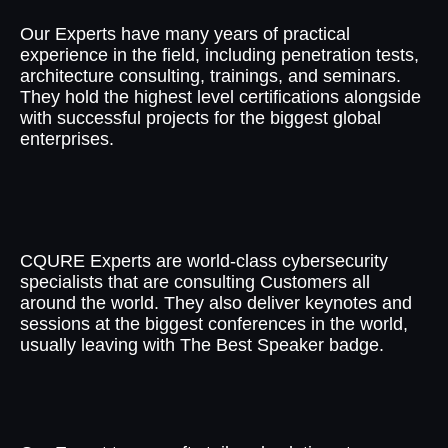
Our Experts have many years of practical
experience in the field, including penetration tests,
architecture consulting, trainings, and seminars.
They hold the highest level certifications alongside
with successful projects for the biggest global
enterprises.
World-class Quality
CQURE Experts are world-class cybersecurity
specialists that are consulting Customers all
around the world. They also deliver keynotes and
sessions at the biggest conferences in the world,
usually leaving with The Best Speaker badge.
Tailored Solutions