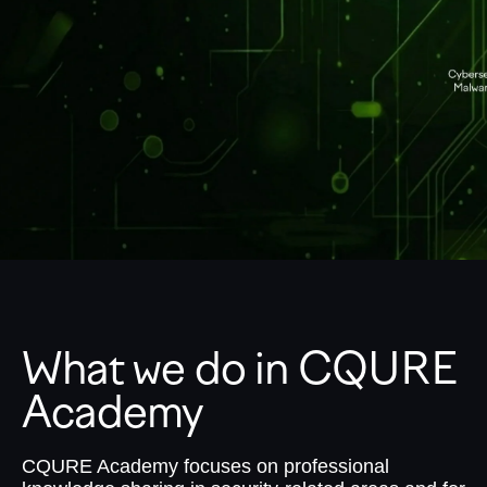
What we do in CQURE
Academy
CQURE Academy focuses on professional