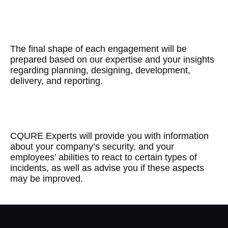
Accuracy
The final shape of each engagement will be
prepared based on our expertise and your insights
regarding planning, designing, development,
delivery, and reporting.
Guidance
CQURE Experts will provide you with information
about your company’s security, and your
employees’ abilities to react to certain types of
incidents, as well as advise you if these aspects
may be improved.