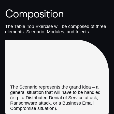
Composition
The Table-Top Exercise will be composed of three
elements: Scenario, Modules, and Injects.
1. Scenario
The Scenario represents the grand idea – a
general situation that will have to be handled
(e.g., a Distributed Denial of Service attack,
Ransomware attack, or a Business Email
Compromise situation).