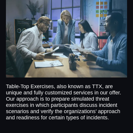
Table-Top Exercises, also known as TTX, are
unique and fully customized services in our offer.
Our approach is to prepare simulated threat
exercises in which participants discuss incident
scenarios and verify the organizations’ approach
and readiness for certain types of incidents.