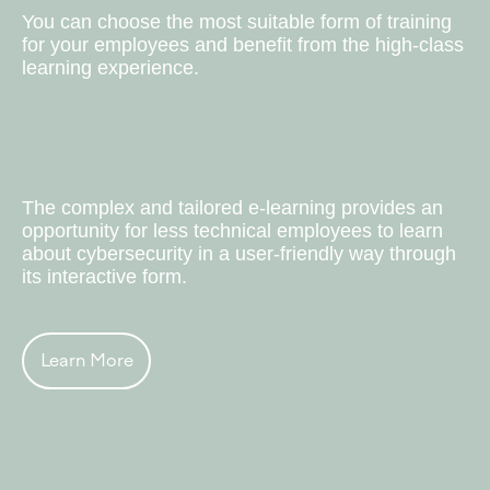
You can choose the most suitable form of training
for your employees and benefit from the high-class
learning experience.
Bespoke E-learning
The complex and tailored e-learning provides an
opportunity for less technical employees to learn
about cybersecurity in a user-friendly way through
its interactive form.
Learn More