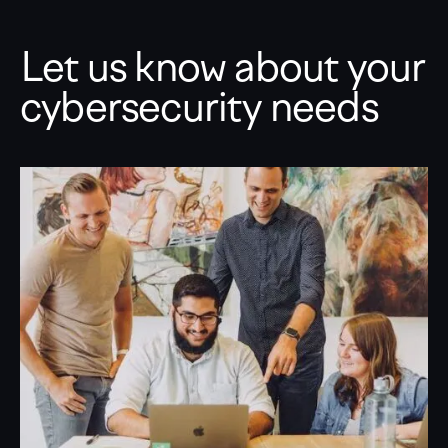
Let us know about your
cybersecurity needs