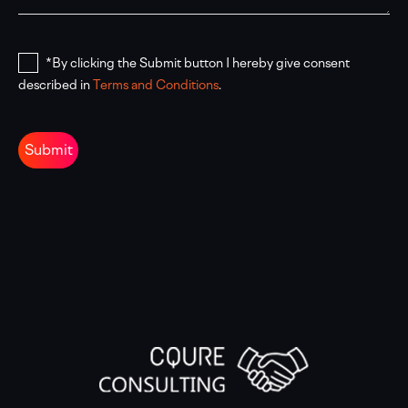
*By clicking the Submit button I hereby give consent
described in
Terms and Conditions
.
Submit