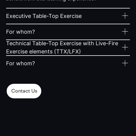
Executive Table-Top Exercise
For whom?
Technical Table-Top Exercise with Live-Fire
Exercise elements (TTX/LFX)
For whom?
Contact Us