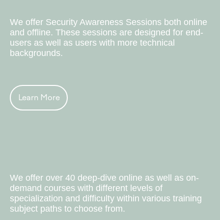
Corporate Events
We offer Security Awareness Sessions both online
and offline. These sessions are designed for end-
users as well as users with more technical
backgrounds.
Learn More
Trainings & Courses
We offer over 40 deep-dive online as well as on-
demand courses with different levels of
specialization and difficulty within various training
subject paths to choose from.