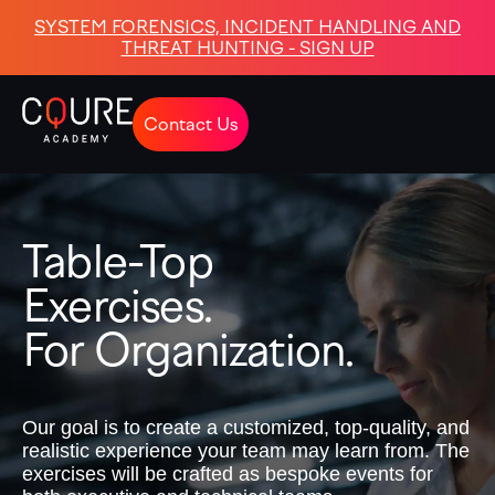
SYSTEM FORENSICS, INCIDENT HANDLING AND
THREAT HUNTING - SIGN UP
Contact Us
Table-Top
Exercises.
For Organization.
Our goal is to create a customized, top-quality, and
realistic experience your team may learn from. The
exercises will be crafted as bespoke events for