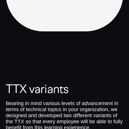
TTX variants
Bearing in mind various levels of advancement in
terms of technical topics in your organization, we
designed and developed two different variants of
the TTX so that every employee will be able to fully
benefit from this learning experience.