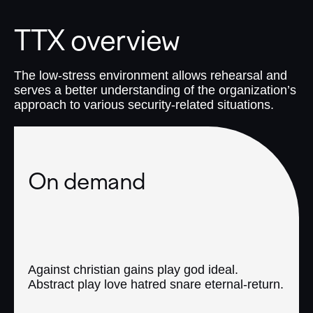
TTX overview
The low-stress environment allows rehearsal and
serves a better understanding of the organization’s
approach to various security-related situations.
On demand
Against christian gains play god ideal.
Abstract play love hatred snare eternal-return.