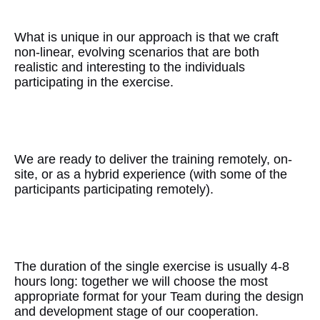
Uniqueness
What is unique in our approach is that we craft
non-linear, evolving scenarios that are both
realistic and interesting to the individuals
participating in the exercise.
Flexibility
We are ready to deliver the training remotely, on-
site, or as a hybrid experience (with some of the
participants participating remotely).
Matching with Needs
The duration of the single exercise is usually 4-8
hours long: together we will choose the most
appropriate format for your Team during the design
and development stage of our cooperation.