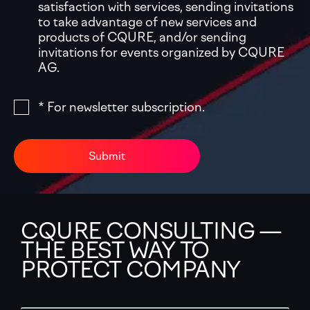
satisfaction with services, sending invitations
to take advantage of new services and
products of CQURE, and/or sending
invitations for events organized by CQURE
AG.
* For newsletter subscription.
Submit
CQURE CONSULTING —
THE BEST WAY TO
PROTECT COMPANY