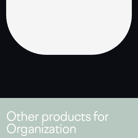
Other products for
Organization