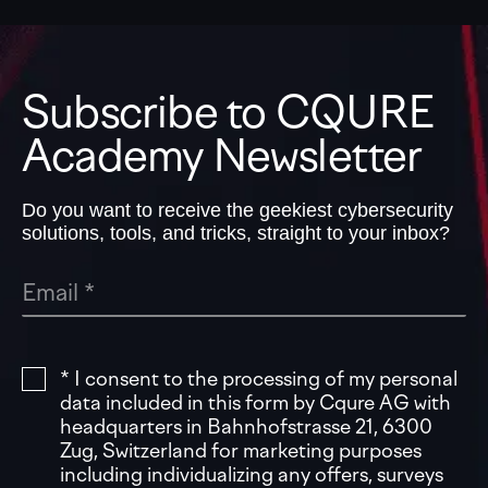
Subscribe to CQURE
Academy Newsletter
Do you want to receive the geekiest cybersecurity
solutions, tools, and tricks, straight to your inbox?
* I consent to the processing of my personal
data included in this form by Cqure AG with
headquarters in Bahnhofstrasse 21, 6300
Zug, Switzerland for marketing purposes
including individualizing any offers, surveys