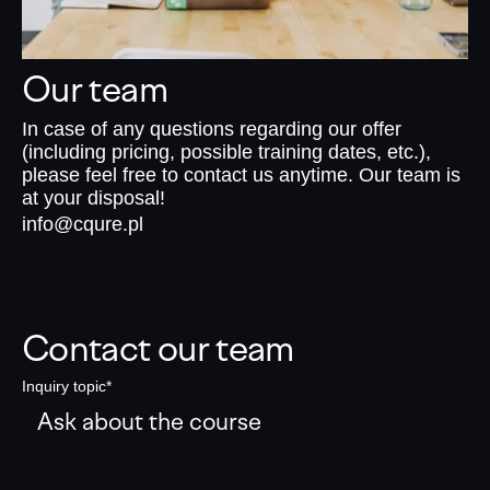
Our team
In case of any questions regarding our offer
(including pricing, possible training dates, etc.),
please feel free to contact us anytime. Our team is
at your disposal!
info@cqure.pl
Contact our team
Inquiry topic*