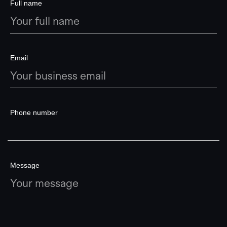
Full name
Email
Phone number
Message