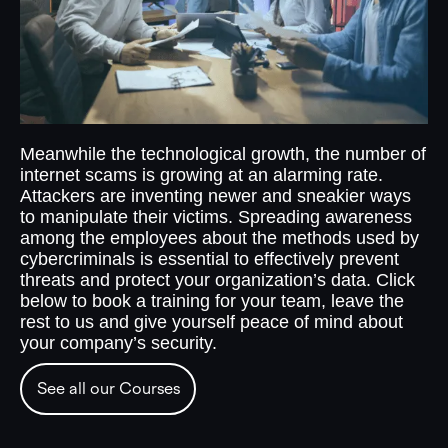
Meanwhile the technological growth, the number of
internet scams is growing at an alarming rate.
Attackers are inventing newer and sneakier ways
to manipulate their victims. Spreading awareness
among the employees about the methods used by
cybercriminals is essential to effectively prevent
threats and protect your organization’s data. Click
below to book a training for your team, leave the
rest to us and give yourself peace of mind about
your company’s security.
See all our Courses