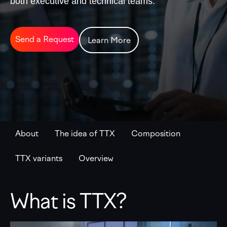
both executive and technical teams.
Send a Request
Learn More
About
The idea of TTX
Composition
TTX variants
Overview
What is TTX?