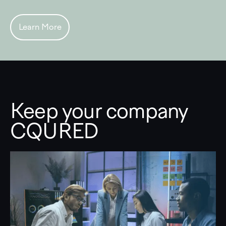
Learn More
Keep your company
CQURED