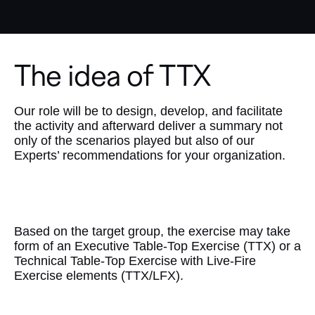
The idea of TTX
Our role will be to design, develop, and facilitate
the activity and afterward deliver a summary not
only of the scenarios played but also of our
Experts’ recommendations for your organization.
Customization
Based on the target group, the exercise may take
form of an Executive Table-Top Exercise (TTX) or a
Technical Table-Top Exercise with Live-Fire
Exercise elements (TTX/LFX).