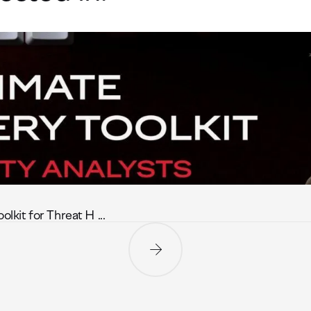
it for Threat H ...