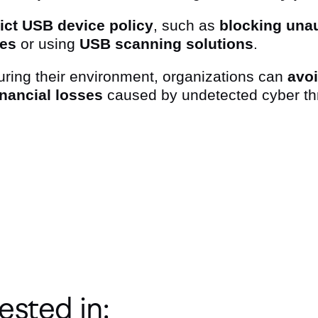
rict USB device policy
, such as
blocking unau
ces
or using
USB scanning solutions
.
uring their environment, organizations can
avo
inancial losses
caused by undetected cyber th
ter
ested in: