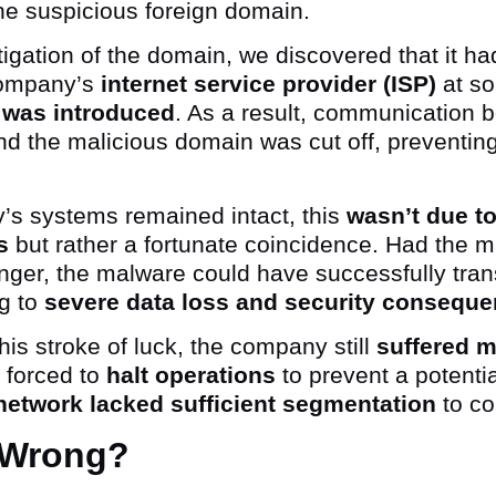
the suspicious foreign domain.
tigation of the domain, we discovered that it h
company’s
internet service provider (ISP)
at s
 was introduced
. As a result, communication 
d the malicious domain was cut off, preventing t
’s systems remained intact, this
wasn’t due to
s
but rather a fortunate coincidence. Had the 
nger, the malware could have successfully tran
ng to
severe data loss and security conseque
his stroke of luck, the company still
suffered m
 forced to
halt operations
to prevent a potenti
network lacked sufficient segmentation
to co
 Wrong?