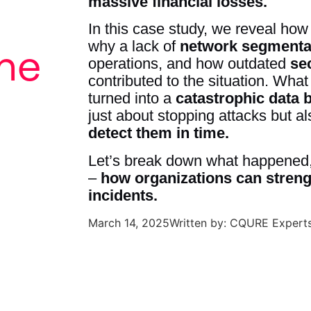
massive financial losses.
In this case study, we reveal ho
why a lack of
network segmenta
he
operations, and how outdated
se
contributed to the situation. Wha
turned into a
catastrophic data 
just about stopping attacks but a
detect them in time.
Let’s break down what happened,
–
how organizations can strengt
incidents.
March 14, 2025
Written by: CQURE Expert