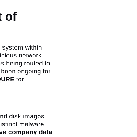
 of
 system within
icious network
as being routed to
 been ongoing for
QURE
for
and disk images
distinct malware
tive company data