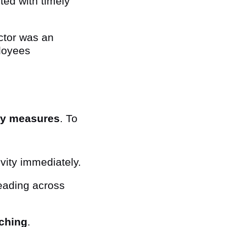
ted with timely
ctor was an
loyees
ty measures
. To
vity immediately.
eading across
tching
.