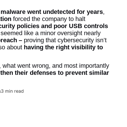
w
malware went undetected for years
,
tion
forced the company to halt
curity policies and poor USB controls
t seemed like a minor oversight nearly
breach –
proving that cybersecurity isn’t
lso about
having the right visibility to
 what went wrong, and most importantly
hen their defenses to prevent similar
s
3 min read