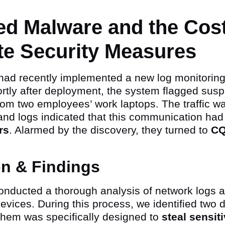
ed Malware and the Cost
te Security Measures
 had recently implemented a new log monitoring
rtly after deployment, the system flagged susp
 from two employees’ work laptops. The traffic w
and logs indicated that this communication had
rs
. Alarmed by the discovery, they turned to
C
on & Findings
nducted a thorough analysis of network logs 
evices. During this process, we identified two 
them was specifically designed to
steal sensi