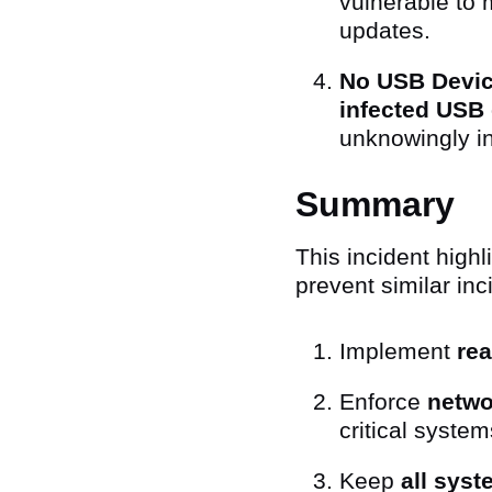
vulnerable to 
updates.
No USB Device
infected USB 
unknowingly i
Summary
This incident high
prevent similar inc
Implement
rea
Enforce
netwo
critical system
Keep
all sys