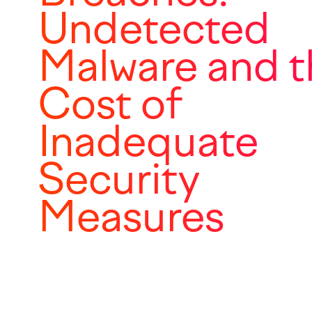
Undetected
Malware and t
Cost of
Inadequate
Security
Measures