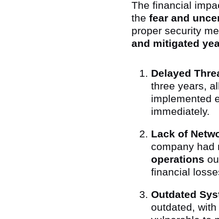
The financial impa
the
fear and uncer
proper security me
and mitigated yea
Delayed Threa
three years, a
implemented ea
immediately.
Lack of Netw
company had n
operations
out
financial loss
Outdated Sys
outdated, wit