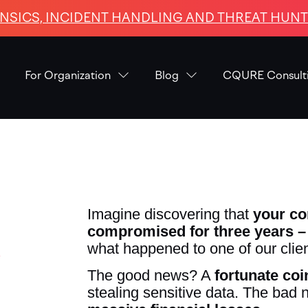
NSICS, INCIDENT HANDLING AND THREAT HUNTI
For Organization
Blog
CQURE Consult
Imagine discovering that
your c
compromised for three years – 
y
what happened to one of our clien
The good news? A
fortunate co
stealing sensitive data. The bad