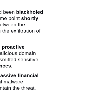
ad been
blackholed
ome point
shortly
between the
he exfiltration of
 proactive
malicious domain
smitted sensitive
nces.
assive financial
al malware
ntain the threat.