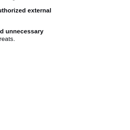
thorized external
id unnecessary
reats.