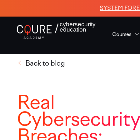
SYSTEM FORE
cybersecurity
education
Courses
Back to blog
Real
Cybersecurit
Breaches: