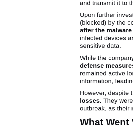
and transmit it to 
Upon further inves
(blocked) by the 
after the malware
infected devices an
sensitive data.
While the company
defense measure
remained active lo
information, leadi
However, despite t
losses
. They were
outbreak, as their
What Went