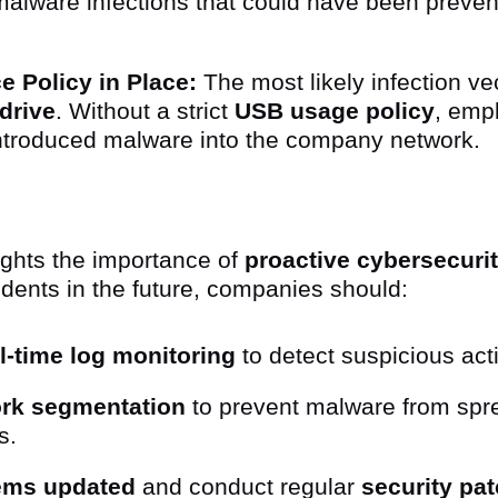
malware infections that could have been preven
 Policy in Place:
The most likely infection ve
drive
. Without a strict
USB usage policy
, emp
ntroduced malware into the company network.
lights the importance of
proactive cybersecuri
idents in the future, companies should:
l-time log monitoring
to detect suspicious acti
rk segmentation
to prevent malware from spr
s.
tems updated
and conduct regular
security pa