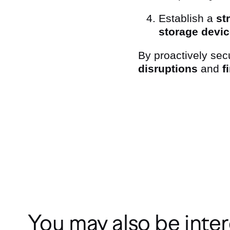
Establish a
st
storage devi
By proactively sec
disruptions
and
f
Subcribe to our Newslet
You may also be inter