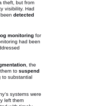
 theft, but from
 visibility. Had
e been
detected
 log monitoring
for
onitoring had been
addressed
gmentation
, the
 them to
suspend
 to substantial
y’s systems were
ly left them