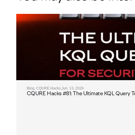
Blog, CQURE Hacks,
Jun. 13, 2026
CQURE Hacks #81: The Ultimate KQL Query Toolk