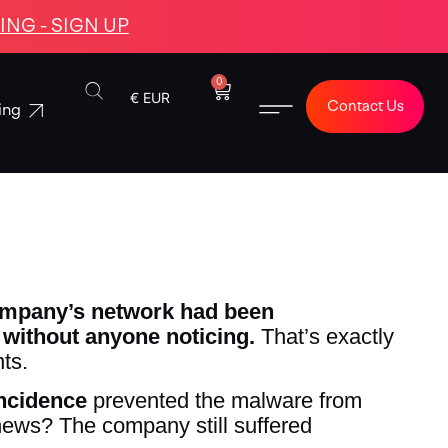
NG - SIGN UP
0
€ EUR
Contact Us
ing
ompany’s network had been
without anyone noticing.
That’s exactly
ts.
incidence
prevented the malware from
 news? The company still suffered