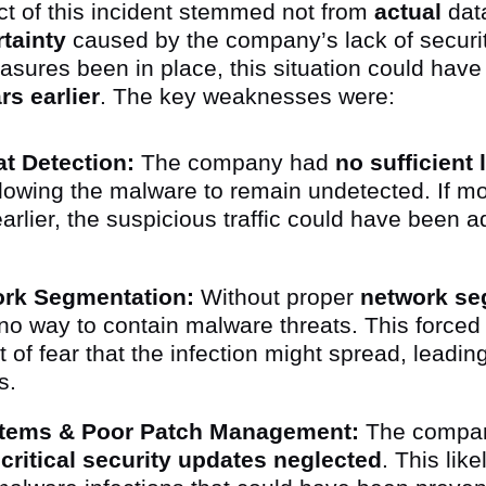
ct of this incident stemmed not from
actual
data
tainty
caused by the company’s lack of security
asures been in place, this situation could hav
rs earlier
. The key weaknesses were:
t Detection:
The company had
no sufficient
llowing the malware to remain undetected. If m
rlier, the suspicious traffic could have been 
ork Segmentation:
Without proper
network se
o way to contain malware threats. This forced
 of fear that the infection might spread, leading
es.
tems & Poor Patch Management:
The compan
h
critical security updates neglected
. This like