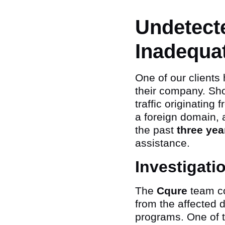
Undetect
Inadequa
One of our clients
their company. Sho
traffic originating
a foreign domain, 
the past
three yea
assistance.
Investigati
The
Cqure
team co
from the affected d
programs. One of 