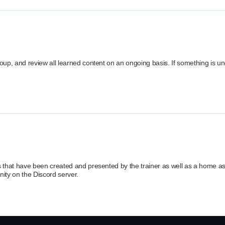
group, and review all learned content on an ongoing basis. If something is un
ials that have been created and presented by the trainer as well as a home 
ity on the Discord server.