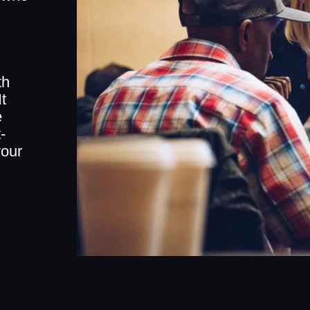
th
t
e
-
your