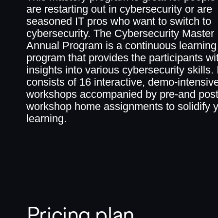
are restarting out in cybersecurity or are
seasoned IT pros who want to switch to
cybersecurity. The Cybersecurity Master
Annual Program is a continuous learning
program that provides the participants wi
insights into various cybersecurity skills. I
consists of 16 interactive, demo-intensiv
workshops accompanied by pre-and post
workshop home assignments to solidify 
learning.
Pricing plan