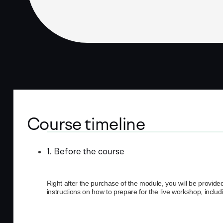
Course timeline
1. Before the course
Right after the purchase of the module, you will be provide
instructions on how to prepare for the live workshop, inclu