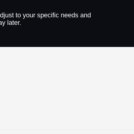
djust to your specific needs and
y later.