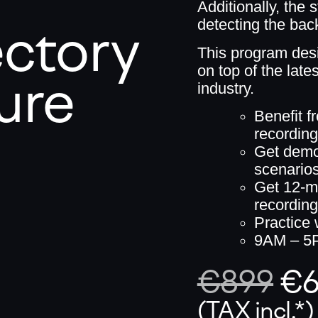
Additionally, the 
ectory
detecting the back
This program des
on top of the lat
ure
industry.
Benefit f
recordin
Get demo-
scenario
Get 12-m
recordin
Practice
9AM – 5
€
899
€
(TAX incl.*)