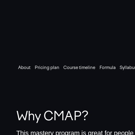
About
Pricing plan
Course timeline
Formula
Syllabu
Why CMAP?
This mastery program is great for peopl