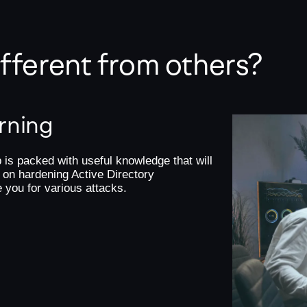
different from others?
arning
 is packed with useful knowledge that will
 on hardening Active Directory
e you for various attacks.