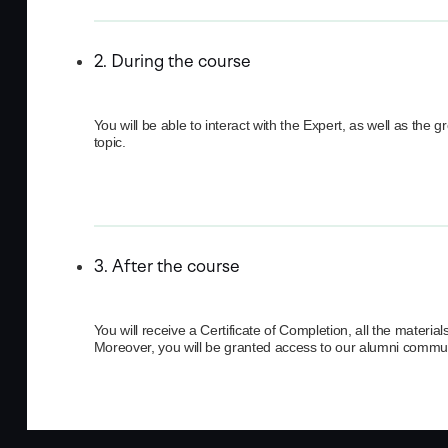
2. During the course
You will be able to interact with the Expert, as well as the 
topic.
3. After the course
You will receive a Certificate of Completion, all the mater
Moreover, you will be granted access to our alumni commun