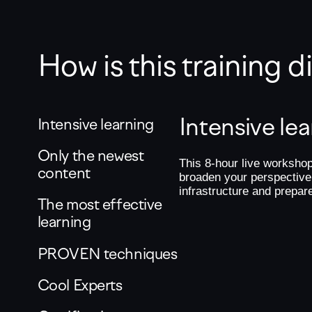
How is this training 
Intensive le
Intensive learning
Only the newest
This 8-hour live workshop
content
broaden your perspective
infrastructure and prepar
The most effective
learning
PROVEN techniques
Cool Experts