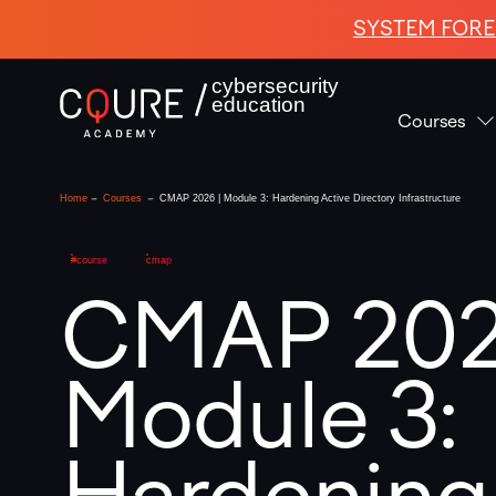
SYSTEM FORE
cybersecurity
education
Courses
-
-
Home
Courses
CMAP 2026 | Module 3: Hardening Active Directory Infrastructure
#course
cmap
CMAP 202
Module 3:
Hardening