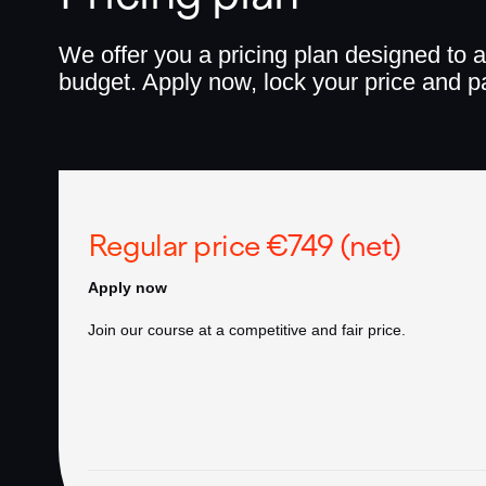
We offer you a pricing plan designed to a
budget. Apply now, lock your price and pa
Regular price €749 (net)
Apply now
Join our course at a competitive and fair price.