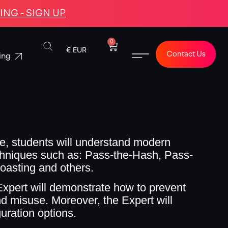
NG - SIGN UP
0
€ EUR
Contact Us
ing
e, students will understand modern
echniques such as: Pass-the-Hash, Pass-
roasting and others.
pert will demonstrate how to prevent
nd misuse. Moreover, the Expert will
uration options.