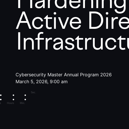
Active Dir
Infrastruct
Cybersecurity Master Annual Program 2026
March 5, 2026, 9:00 am
Sec.
s
Hours
Min.