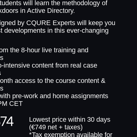
students will learn the methodology of
doors in Active Directory.
igned by CQURE Experts will keep you
est developments in this ever-changing
rom the 8-hour live training and
gs
intensive content from real case
s
onth access to the course content &
gs
 with pre-work and home assignments
PM CET
674
Lowest price within 30 days
(€749 net + taxes)
*Tax exemption available for