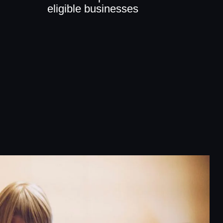
eligible businesses