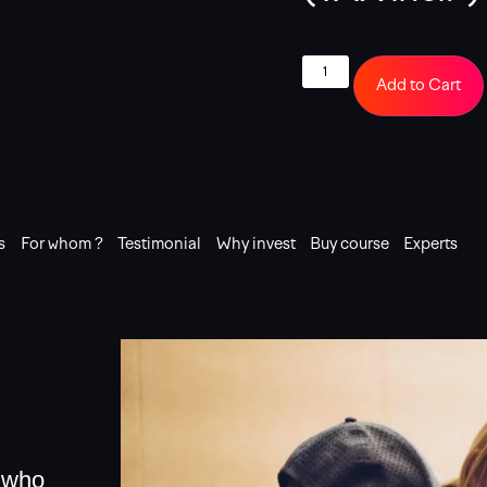
Add to Cart
s
For whom ?
Testimonial
Why invest
Buy course
Experts
e who