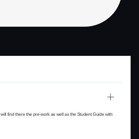
will find there the pre-work as well as the Student Guide with