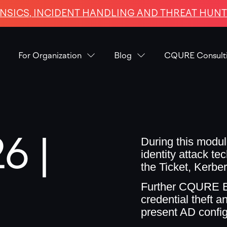
NSICS, INCIDENT HANDLING AND THREAT HUNTI
For Organization
Blog
CQURE Consult
6 |
During this modul
identity attack t
the Ticket, Kerbe
Further CQURE Ex
credential theft a
present AD config