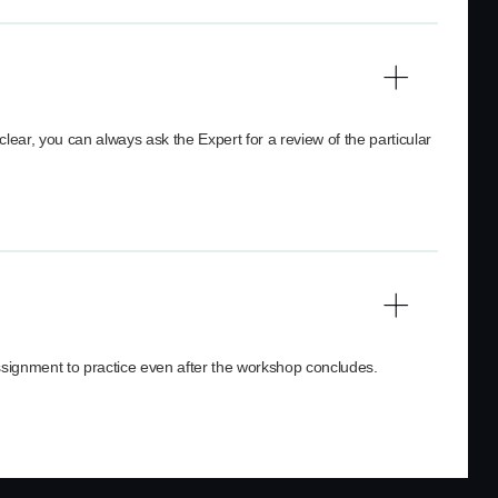
clear, you can always ask the Expert for a review of the particular
assignment to practice even after the workshop concludes.