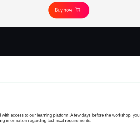
Buy now
d with access to our learning platform. A few days before the workshop, you 
ding information regarding technical requirements.