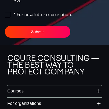
AG.
* For newsletter subscription.
Submit
CQURE CONSULTING —
THE BEST WAY TO
PROTECT COMPANY
Courses
For organizations