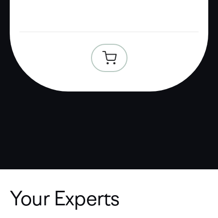
Your Experts