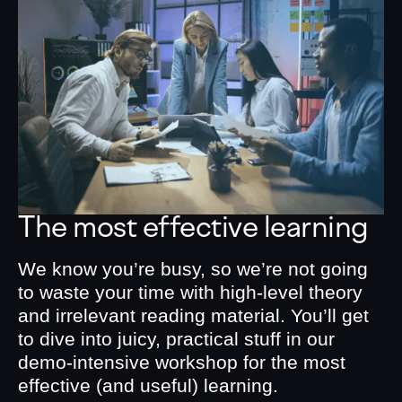
The most effective learning
We know you’re busy, so we’re not going
to waste your time with high-level theory
and irrelevant reading material. You’ll get
to dive into juicy, practical stuff in our
demo-intensive workshop for the most
effective (and useful) learning.