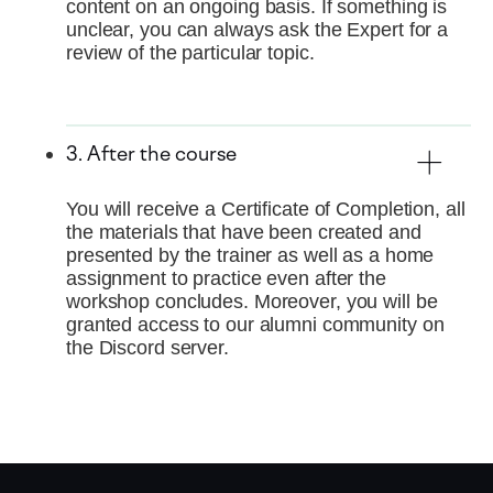
content on an ongoing basis. If something is
unclear, you can always ask the Expert for a
review of the particular topic.
3. After the course
You will receive a Certificate of Completion, all
the materials that have been created and
presented by the trainer as well as a home
assignment to practice even after the
workshop concludes. Moreover, you will be
granted access to our alumni community on
the Discord server.