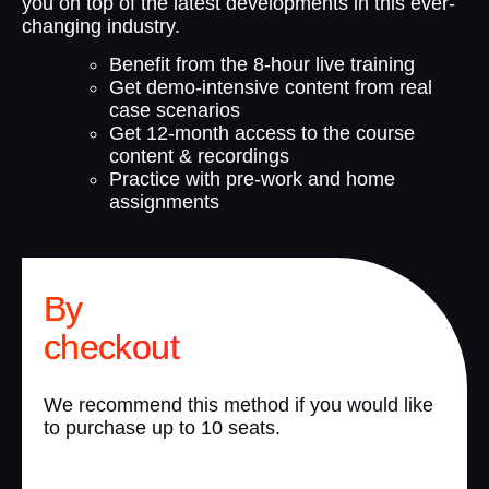
you on top of the latest developments in this ever-
changing industry.
Benefit from the 8-hour live training
Get demo-intensive content from real
case scenarios
Get 12-month access to the course
content & recordings
Practice with pre-work and home
assignments
By
checkout
We recommend this method if you would like
to purchase up to 10 seats.