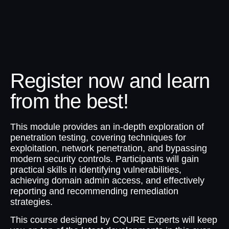
Register now and learn
from the best!
This module provides an in-depth exploration of
penetration testing, covering techniques for
exploitation, network penetration, and bypassing
modern security controls. Participants will gain
practical skills in identifying vulnerabilities,
achieving domain admin access, and effectively
reporting and recommending remediation
strategies.
This course designed by CQURE Experts will keep