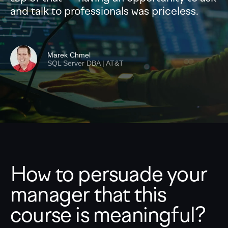
and talk to professionals was priceless.
Marek Chmel
SQL Server DBA | AT&T
How to persuade your
manager that this
course is meaningful?