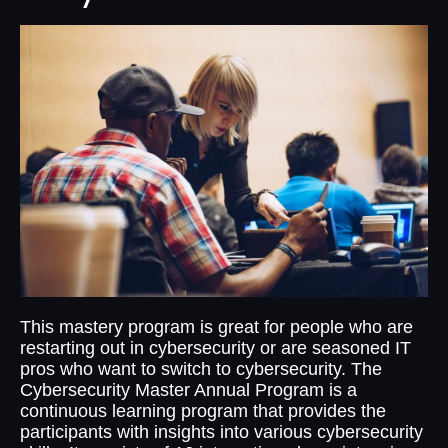
This mastery program is great for people who are
restarting out in cybersecurity or are seasoned IT
pros who want to switch to cybersecurity. The
Cybersecurity Master Annual Program is a
continuous learning program that provides the
participants with insights into various cybersecurity