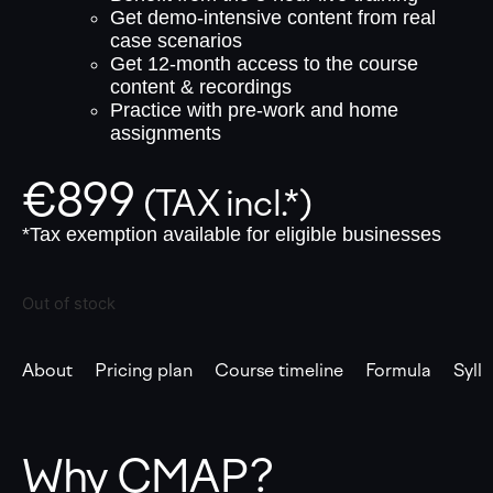
Get demo-intensive content from real
case scenarios
Get 12-month access to the course
content & recordings
Practice with pre-work and home
assignments
€
899
(TAX incl.*)
*Tax exemption available for eligible businesses
Out of stock
About
Pricing plan
Course timeline
Formula
Syll
Why CMAP?