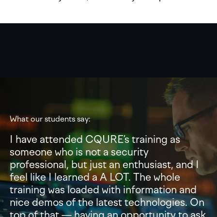
What our students say:
I have attended CQURE’s training as
someone who is not a security
professional, but just an enthusiast, and I
feel like I learned a A LOT. The whole
training was loaded with information and
nice demos of the latest technologies. On
top of that — having an opportunity to ask