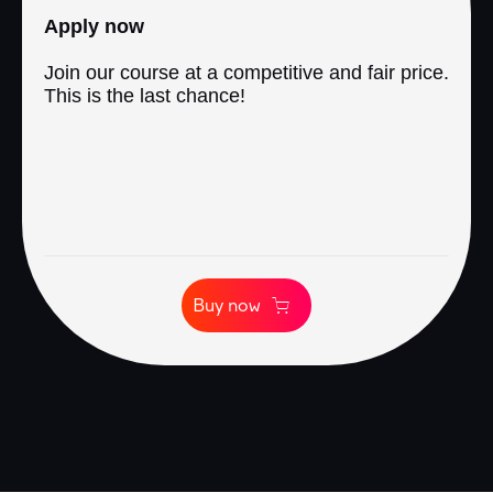
Apply now
Join our course at a competitive and fair price.
This is the last chance!
Buy now