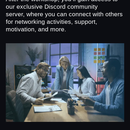
our exclusive Discord community
server, where you can connect with others
for networking activities, support,
motivation, and more.