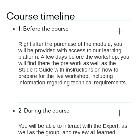
Course timeline
1. Before the course
Right after the purchase of the module, you
will be provided with access to our learning
platform. A few days before the workshop, you
will find there the pre-work as well as the
Student Guide with instructions on how to
prepare for the live workshop, including
information regarding technical requirements.
2. During the course
You will be able to interact with the Expert, as
well as the group, and review all learned