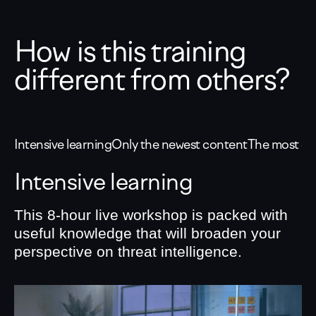
How is this training
different from others?
Intensive learning
Only the newest content
The most eff
Intensive learning
This 8-hour live workshop is packed with
useful knowledge that will broaden your
perspective on threat intelligence.