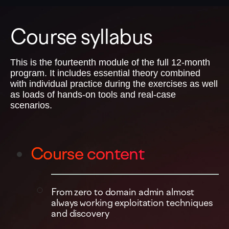
Course syllabus
This is the fourteenth module of the full 12-month
program. It includes essential theory combined
with individual practice during the exercises as well
as loads of hands-on tools and real-case
scenarios.
Course content
From zero to domain admin almost
always working exploitation techniques
and discovery