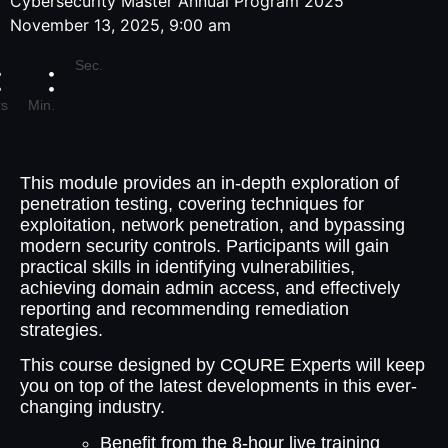
Cybersecurity Master Annual Program 2025
November 13, 2025, 9:00 am
Sec.
s
Min.
This module provides an in-depth exploration of
penetration testing, covering techniques for
exploitation, network penetration, and bypassing
modern security controls. Participants will gain
practical skills in identifying vulnerabilities,
achieving domain admin access, and effectively
reporting and recommending remediation
strategies.
This course designed by CQURE Experts will keep
you on top of the latest developments in this ever-
changing industry.
Benefit from the 8-hour live training