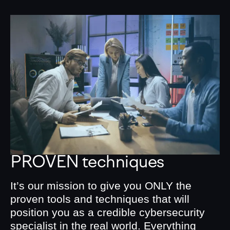
PROVEN techniques
It’s our mission to give you ONLY the
proven tools and techniques that will
position you as a credible cybersecurity
specialist in the real world. Everything