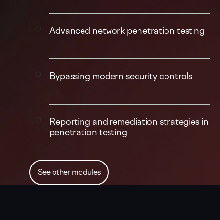
Advanced network penetration testing
Bypassing modern security controls
Reporting and remediation strategies in
penetration testing
See other modules