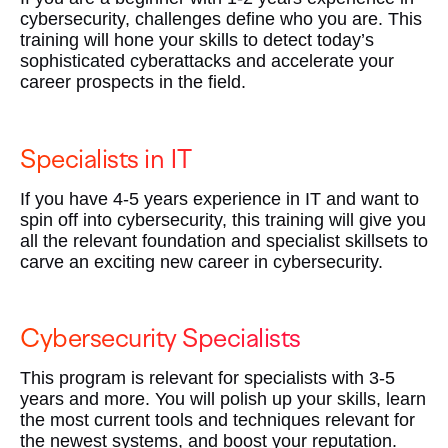
cybersecurity, challenges define who you are. This
training will hone your skills to detect today’s
sophisticated cyberattacks and accelerate your
career prospects in the field.
Specialists in IT
If you have 4-5 years experience in IT and want to
spin off into cybersecurity, this training will give you
all the relevant foundation and specialist skillsets to
carve an exciting new career in cybersecurity.
Cybersecurity Specialists
This program is relevant for specialists with 3-5
years and more. You will polish up your skills, learn
the most current tools and techniques relevant for
the newest systems, and boost your reputation.