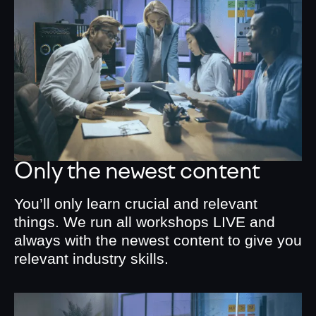
Only the newest content
You’ll only learn crucial and relevant
things. We run all workshops LIVE and
always with the newest content to give you
relevant industry skills.