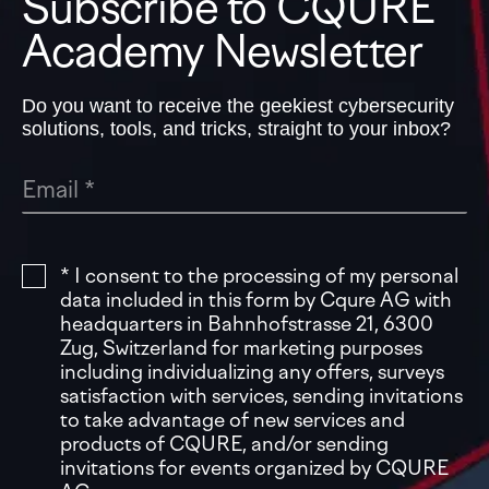
Subscribe to CQURE
Academy Newsletter
Do you want to receive the geekiest cybersecurity
solutions, tools, and tricks, straight to your inbox?
* I consent to the processing of my personal
data included in this form by Cqure AG with
headquarters in Bahnhofstrasse 21, 6300
Zug, Switzerland for marketing purposes
including individualizing any offers, surveys
satisfaction with services, sending invitations
to take advantage of new services and
products of CQURE, and/or sending
invitations for events organized by CQURE