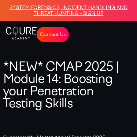
SYSTEM FORENSICS, INCIDENT HANDLING AND
THREAT HUNTING - SIGN UP
Contact Us
*NEW* CMAP 2025 |
Module 14: Boosting
your Penetration
Testing Skills