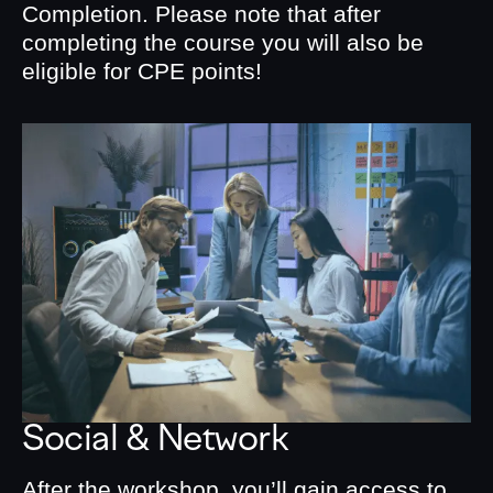
Completion. Please note that after
completing the course you will also be
eligible for CPE points!
Social & Network
After the workshop, you’ll gain access to