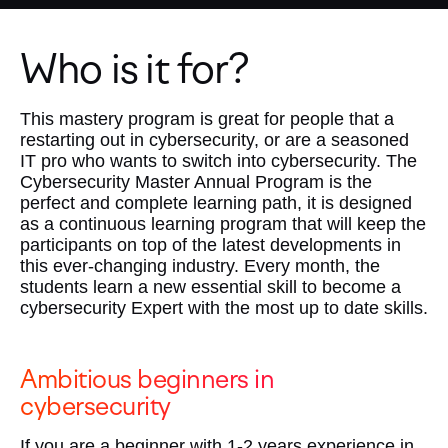
Who is it for?
This mastery program is great for people that a
restarting out in cybersecurity, or are a seasoned
IT pro who wants to switch into cybersecurity. The
Cybersecurity Master Annual Program is the
perfect and complete learning path, it is designed
as a continuous learning program that will keep the
participants on top of the latest developments in
this ever-changing industry. Every month, the
students learn a new essential skill to become a
cybersecurity Expert with the most up to date skills.
Ambitious beginners in
cybersecurity
If you are a beginner with 1-2 years experience in