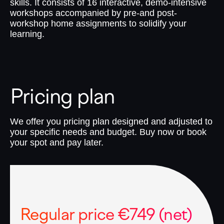
skills. It consists of 16 interactive, demo-intensive
workshops accompanied by pre-and post-
workshop home assignments to solidify your
learning.
Pricing plan
We offer you pricing plan designed and adjusted to
your specific needs and budget. Buy now or book
your spot and pay later.
Regular price €749 (net)