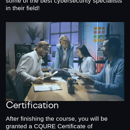
some of the best cybersecurity specialists
in their field!
Certification
After finishing the course, you will be
granted a CQURE Certificate of