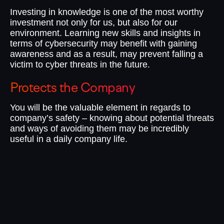
Investing in knowledge is one of the most worthy
investment not only for us, but also for our
environment. Learning new skills and insights in
terms of cybersecurity may benefit with gaining
awareness and as a result, may prevent falling a
victim to cyber threats in the future.
Protects the Company
I
You will be the valuable element in regards to
No
company’s safety – knowing about potential threats
te
and ways of avoiding them may be incredibly
do
useful in a daily company life.