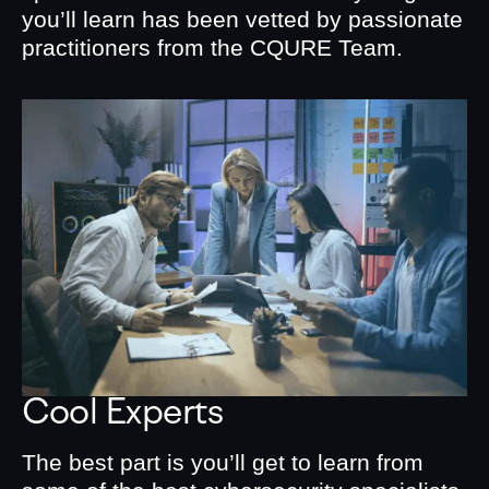
you’ll learn has been vetted by passionate
practitioners from the CQURE Team.
Cool Experts
The best part is you’ll get to learn from