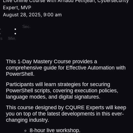
Live Online Course with Arnaud Petitjean, Cybersecurity
Expert, MVP
August 28, 2025, 9:00 am
Sec.
s
Min.
This 1-Day Mastery Course provides a
comprehensive guide for Effective Automation with
PowerShell.
Participants will learn strategies for securing
PowerShell scripts, covering execution policies,
language modes, and digital signatures.
This course designed by CQURE Experts will keep
you on top of the latest developments in this ever-
changing industry.
8-hour live workshop.