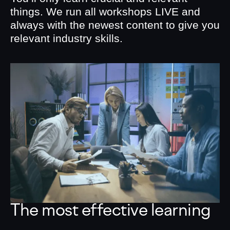
things. We run all workshops LIVE and
always with the newest content to give you
relevant industry skills.
The most effective learning