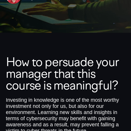
How to persuade your
manager that this
course is meaningful?
Investing in knowledge is one of the most worthy
investment not only for us, but also for our
environment. Learning new skills and insights in
terms of cybersecurity may benefit with gaining
awareness and as a result, may prevent falling a
victim to cyber threats in the future.