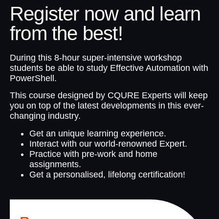
Register now and learn
from the best!
During this 8-hour super-intensive workshop
students be able to study Effective Automation with
PowerShell.
This course designed by CQURE Experts will keep
you on top of the latest developments in this ever-
changing industry.
Get an unique learning experience.
Interact with our world-renowned Expert.
Practice with pre-work and home
assignments.
Get a personalised, lifelong certification!