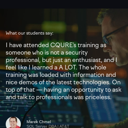
What our students say:
I have attended CQURE’s training as
someone who is not a security
professional, but just an enthusiast, and I
feel like I learned a A LOT. The whole
training was loaded with information and
nice demos of the latest technologies. On
top of that — having an opportunity to ask
and talk to professionals was priceless.
Marek Chmel
SQL Server DBA | AT&T