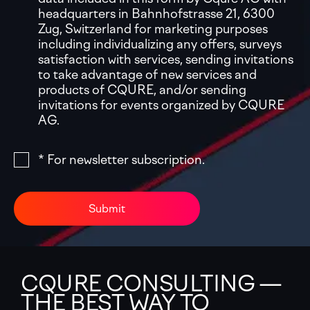
headquarters in Bahnhofstrasse 21, 6300
Zug, Switzerland for marketing purposes
including individualizing any offers, surveys
satisfaction with services, sending invitations
to take advantage of new services and
products of CQURE, and/or sending
invitations for events organized by CQURE
AG.
* For newsletter subscription.
Submit
CQURE CONSULTING —
THE BEST WAY TO