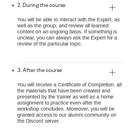
2. During the course
You will be able to interact with the Expert, as
well as the group, and review all learned
content on an ongoing basis. If something is
unclear, you can always ask the Expert for a
review of the particular topic.
3. After the course
You will receive a Certificate of Completion, all
the materials that have been created and
presented by the trainer as well as a home
assignment to practice even after the
workshop concludes. Moreover, you will be
granted access to our alumni community on
the Discord server.