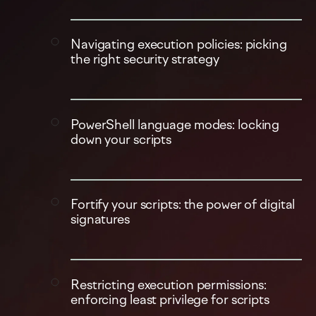
Navigating execution policies: picking
the right security strategy
PowerShell language modes: locking
down your scripts
Fortify your scripts: the power of digital
signatures
Restricting execution permissions:
enforcing least privilege for scripts