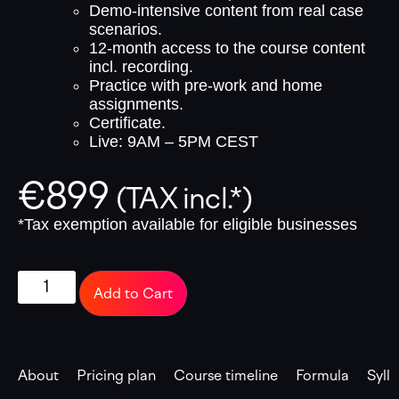
Demo-intensive content from real case
scenarios.
12-month access to the course content
incl. recording.
Practice with pre-work and home
assignments.
Certificate.
Live: 9AM – 5PM CEST
€
899
(TAX incl.*)
*Tax exemption available for eligible businesses
Add to Cart
About
Pricing plan
Course timeline
Formula
Syll