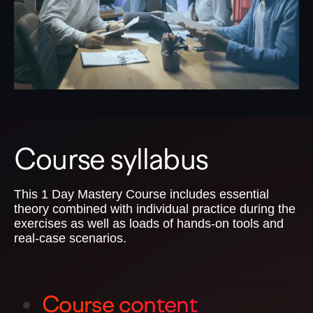
Course syllabus
This 1 Day Mastery Course includes essential
theory combined with individual practice during the
exercises as well as loads of hands-on tools and
real-case scenarios.
Course content