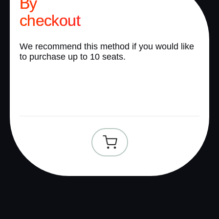
By
checkout
We recommend this method if you would like
to purchase up to 10 seats.