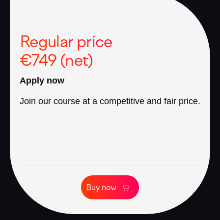
Regular price
€749 (net)
Apply now
Join our course at a competitive and fair price.
Buy now