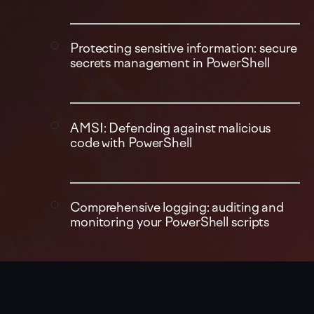
Protecting sensitive information: secure
secrets management in PowerShell
AMSI: Defending against malicious
code with PowerShell
Comprehensive logging: auditing and
monitoring your PowerShell scripts