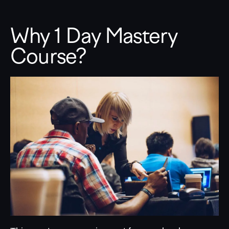
Why 1 Day Mastery
Course?