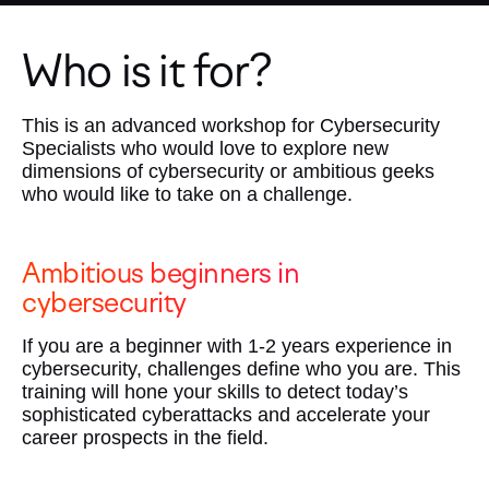
Who is it for?
This is an advanced workshop for Cybersecurity
Specialists who would love to explore new
dimensions of cybersecurity or ambitious geeks
who would like to take on a challenge.
Ambitious beginners in
cybersecurity
If you are a beginner with 1-2 years experience in
cybersecurity, challenges define who you are. This
training will hone your skills to detect today’s
sophisticated cyberattacks and accelerate your
career prospects in the field.