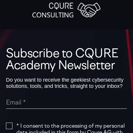
Subscribe to CQURE
Academy Newsletter
Do you want to receive the geekiest cybersecurity
solutions, tools, and tricks, straight to your inbox?
* I consent to the processing of my personal
data included in this form by Cqure AG with