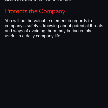
Protects the Company
I
You will be the valuable element in regards to
No
company’s safety – knowing about potential threats
te
and ways of avoiding them may be incredibly
do
useful in a daily company life.