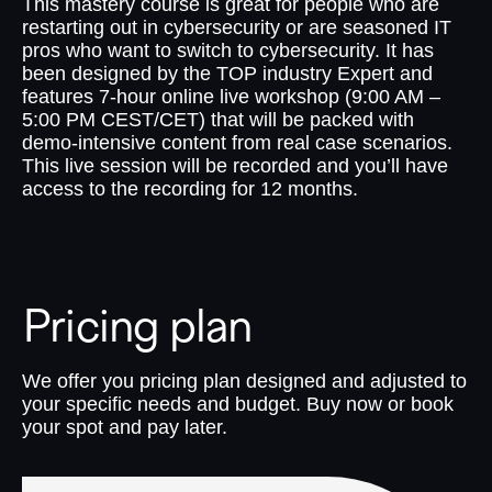
This mastery course is great for people who are
restarting out in cybersecurity or are seasoned IT
pros who want to switch to cybersecurity. It has
been designed by the TOP industry Expert and
features 7-hour online live workshop (9:00 AM –
5:00 PM CEST/CET) that will be packed with
demo-intensive content from real case scenarios.
This live session will be recorded and you’ll have
access to the recording for 12 months.
Pricing plan
We offer you pricing plan designed and adjusted to
your specific needs and budget. Buy now or book
your spot and pay later.