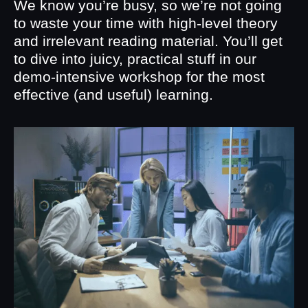
We know you’re busy, so we’re not going
to waste your time with high-level theory
and irrelevant reading material. You’ll get
to dive into juicy, practical stuff in our
demo-intensive workshop for the most
effective (and useful) learning.