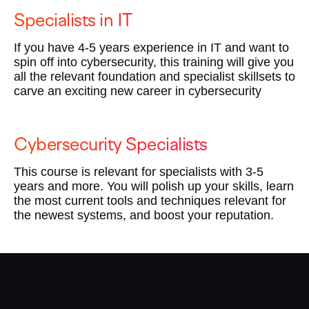
Specialists in IT
If you have 4-5 years experience in IT and want to
spin off into cybersecurity, this training will give you
all the relevant foundation and specialist skillsets to
carve an exciting new career in cybersecurity
Cybersecurity Specialists
This course is relevant for specialists with 3-5
years and more. You will polish up your skills, learn
the most current tools and techniques relevant for
the newest systems, and boost your reputation.