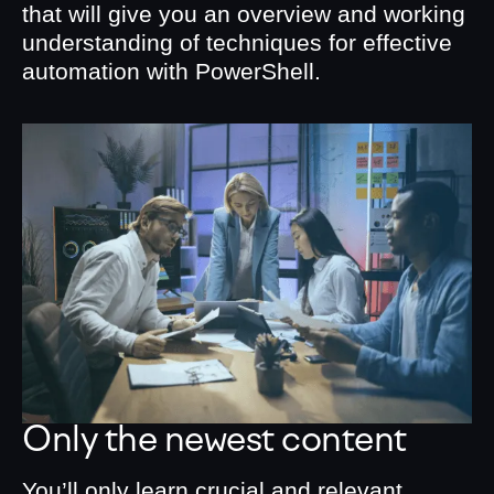
that will give you an overview and working
understanding of techniques for effective
automation with PowerShell.
Only the newest content
You’ll only learn crucial and relevant