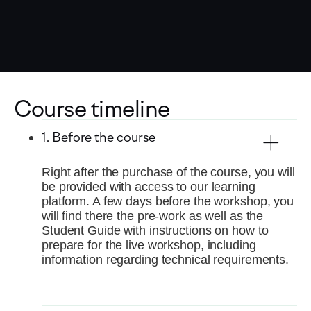
Course timeline
1. Before the course
Right after the purchase of the course, you will
be provided with access to our learning
platform. A few days before the workshop, you
will find there the pre-work as well as the
Student Guide with instructions on how to
prepare for the live workshop, including
information regarding technical requirements.