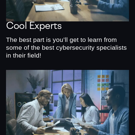
Cool Experts
The best part is you’ll get to learn from
some of the best cybersecurity specialists
in their field!