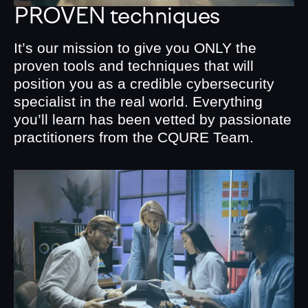
PROVEN techniques
It’s our mission to give you ONLY the
proven tools and techniques that will
position you as a credible cybersecurity
specialist in the real world. Everything
you’ll learn has been vetted by passionate
practitioners from the CQURE Team.