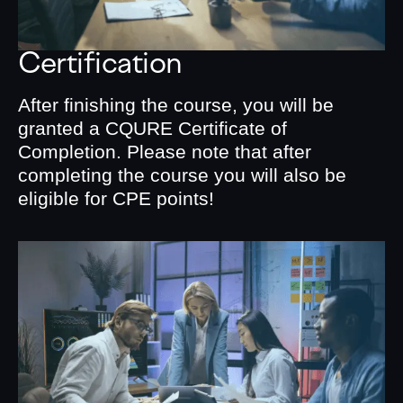
Certification
After finishing the course, you will be
granted a CQURE Certificate of
Completion. Please note that after
completing the course you will also be
eligible for CPE points!