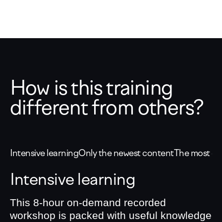
How is this training
different from others?
Intensive learning
Only the newest content
The most eff
Intensive learning
This 8-hour on-demand recorded
workshop is packed with useful knowledge