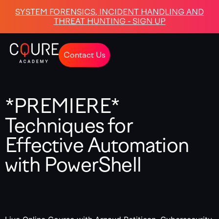
SYSTEM FORENSICS, INCIDENT HANDLING AND
THREAT HUNTING - SIGN UP
Contact Us
*PREMIERE*
Techniques for
Effective Automation
with PowerShell