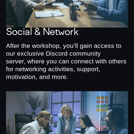
Social & Network
After the workshop, you’ll gain access to
our exclusive Discord community
server, where you can connect with others
for networking activities, support,
motivation, and more.