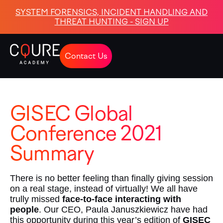
SYSTEM FORENSICS, INCIDENT HANDLING AND
THREAT HUNTING - SIGN UP
Contact Us
GISEC Global
Conference 2021
Summary
There is no better feeling than finally giving session
on a real stage, instead of virtually! We all have
trully missed
face-to-face interacting with
people
. Our CEO, Paula Januszkiewicz have had
this opportunity during this year’s edition of
GISEC