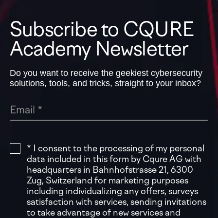
Subscribe to CQURE
Academy Newsletter
Do you want to receive the geekiest cybersecurity
solutions, tools, and tricks, straight to your inbox?
* I consent to the processing of my personal
data included in this form by Cqure AG with
headquarters in Bahnhofstrasse 21, 6300
Zug, Switzerland for marketing purposes
including individualizing any offers, surveys
satisfaction with services, sending invitations
to take advantage of new services and