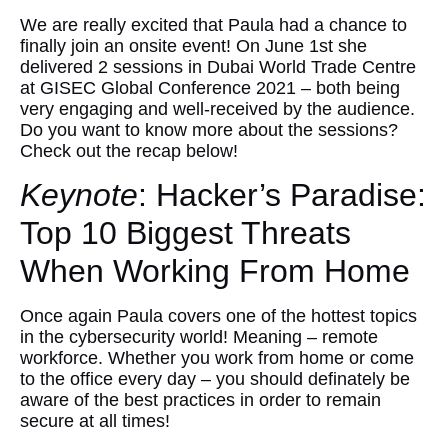
We are really excited that Paula had a chance to
finally join an onsite event! On June 1st she
delivered 2 sessions in Dubai World Trade Centre
at GISEC Global Conference 2021 – both being
very engaging and well-received by the audience.
Do you want to know more about the sessions?
Check out the recap below!
Keynote
: Hacker’s Paradise:
Top 10 Biggest Threats
When Working From Home
Once again Paula covers one of the hottest topics
in the cybersecurity world! Meaning – remote
workforce. Whether you work from home or come
to the office every day – you should definately be
aware of the best practices in order to remain
secure at all times!