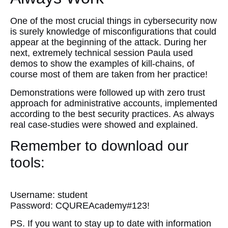
One of the most crucial things in cybersecurity now
is surely knowledge of misconfigurations that could
appear at the beginning of the attack. During her
next, extremely technical session Paula used
demos to show the examples of kill-chains, of
course most of them are taken from her practice!
Demonstrations were followed up with zero trust
approach for administrative accounts, implemented
according to the best security practices. As always
real case-studies were showed and explained.
Remember to download our
tools:
HERE
Username: student
Password: CQUREAcademy#123!
PS. If you want to stay up to date with information