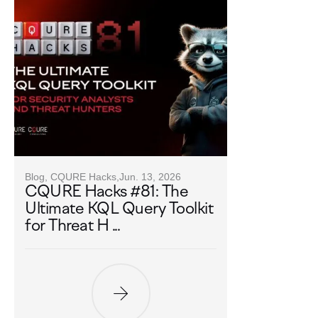
Blog, CQURE Hacks,
Jun. 13, 2026
CQURE Hacks #81: The
Ultimate KQL Query Toolkit
for Threat H ...