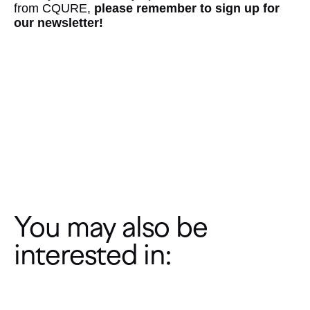
from CQURE,
please remember to sign up for
our newsletter!
Subcribe to our Newsletter
You may also be
interested in: