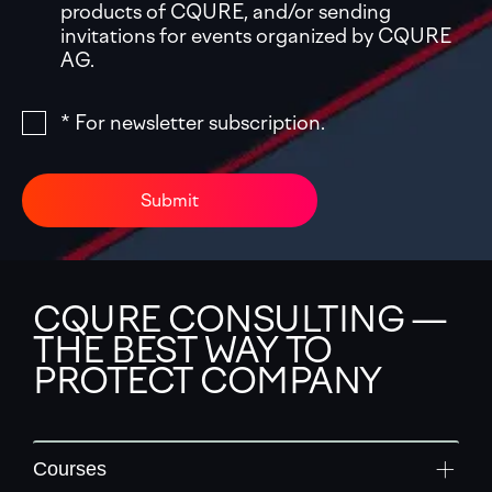
products of CQURE, and/or sending
invitations for events organized by CQURE
AG.
* For newsletter subscription.
Submit
CQURE CONSULTING —
THE BEST WAY TO
PROTECT COMPANY
Courses