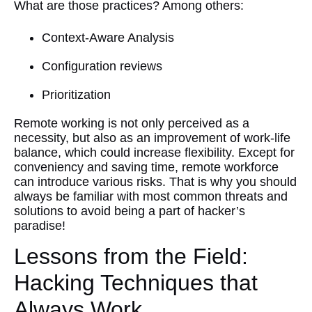
What are those practices? Among others:
Context-Aware Analysis
Configuration reviews
Prioritization
Remote working is not only perceived as a
necessity, but also as an improvement of work-life
balance, which could increase flexibility. Except for
conveniency and saving time, remote workforce
can introduce various risks. That is why you should
always be familiar with most common threats and
solutions to avoid being a part of hacker’s
paradise!
Lessons from the Field:
Hacking Techniques that
Always Work