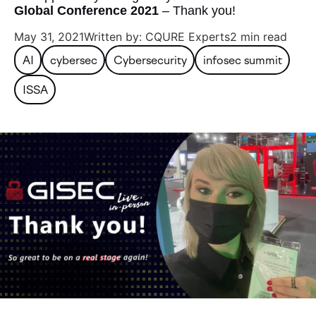
Global Conference 2021
– Thank you!
May 31, 2021
Written by: CQURE Experts
2 min read
AI
cybersec
Cybersecurity
infosec summit
ISSA