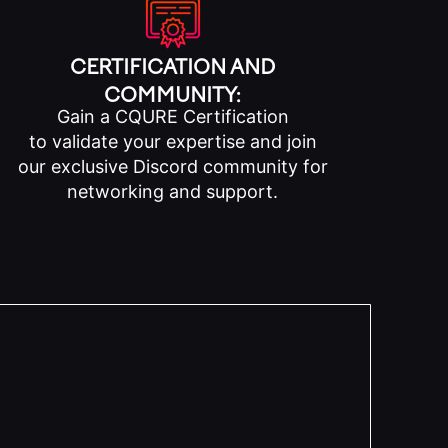
CERTIFICATION AND
COMMUNITY:
Gain a CQURE Certification
to validate your expertise and join
our exclusive Discord community for
networking and support.