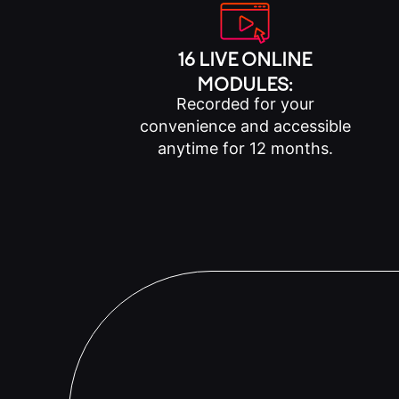
16 LIVE ONLINE
MODULES:
Recorded for your
convenience and accessible
anytime for 12 months.