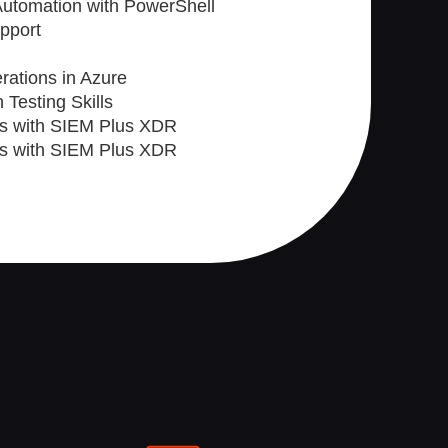
 Automation with PowerShell
upport
rations in Azure
 Testing Skills
ts with SIEM Plus XDR
ts with SIEM Plus XDR