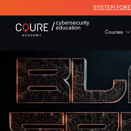
SYSTEM FORE
cybersecurity
education
Courses