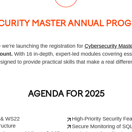
CURITY MASTER ANNUAL PROG
 we’re launching the registration for
Cybersecurity Mast
count.
With 16 in-depth, expert-led modules covering esse
signed to provide practical skills that make a real differe
AGENDA FOR 2025
1 & WS22
High-Priority Security Fe
ructure
Secure Monitoring of SQL