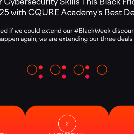
 Cybersecurity Skills This Black Frid
025 with CQURE Academy's Best Dea
if we could extend our #BlackWeek discounts
 happen again, we are extending our three deals
:
:
: