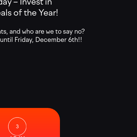
ay – Invest in
ls of the Year!
, and who are we to say no?
 until Friday, December 6th!!