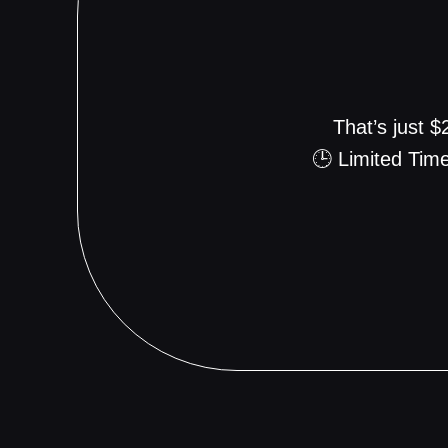
That’s just 
🕒 Limited Time