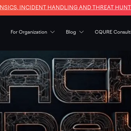
NSICS, INCIDENT HANDLING AND THREAT HUNTI
For Organization
Blog
CQURE Consult