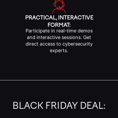
PRACTICAL, INTERACTIVE
FORMAT:
Participate in real-time demos
and interactive sessions. Get
direct access to cybersecurity
experts.
BLACK FRIDAY DEAL: