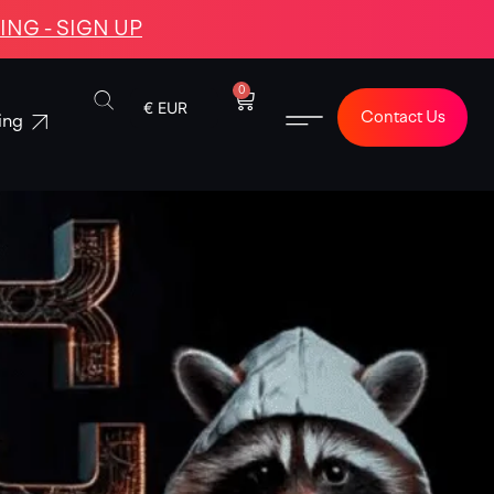
NG - SIGN UP
0
€ EUR
Contact Us
ing