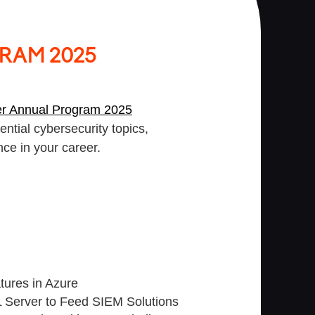
RAM 2025
er Annual Program 2025
ntial cybersecurity topics,
nce in your career.
atures in Azure
 Server to Feed SIEM Solutions