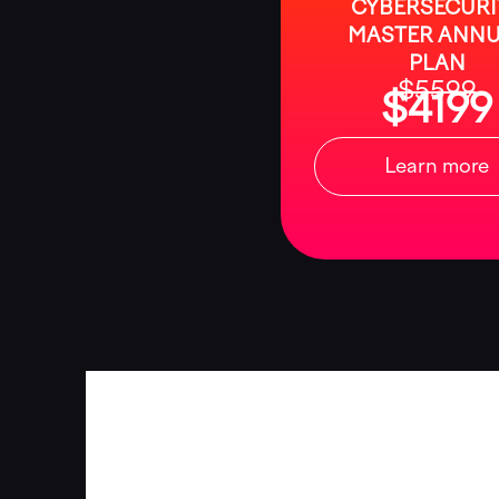
CYBERSECURI
MASTER ANNU
PLAN
$5599
$4199
Learn more