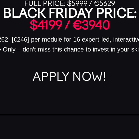
FULL PRICE:
$5999 / €5629
BLACK FRIDAY PRICE:
$4199 / €3940
$262 [€246] per module for 16 expert-led, interacti
 Only – don’t miss this chance to invest in your sk
APPLY NOW!