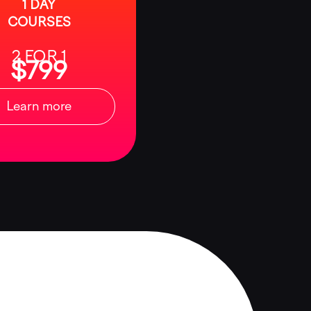
1 DAY
COURSES
2 FOR 1
$799
Learn more