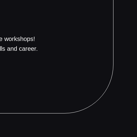
ve workshops!
ills and career.