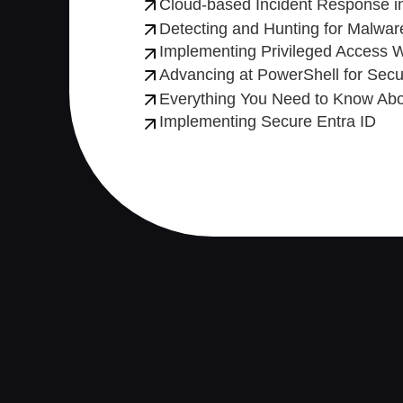
Cloud-based Incident Response in
Detecting and Hunting for Malware
Implementing Privileged Access W
Advancing at PowerShell for Secur
Everything You Need to Know Abou
Implementing Secure Entra ID