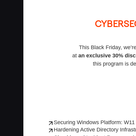
CYBERSE
This Black Friday, we’re
at
an exclusive 30% dis
this program is de
Securing Windows Platform: W1
Hardening Active Directory Infrast