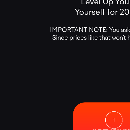
Level Up Your
Yourself for 2
IMPORTANT NOTE: You asked 
Since prices like that won’t