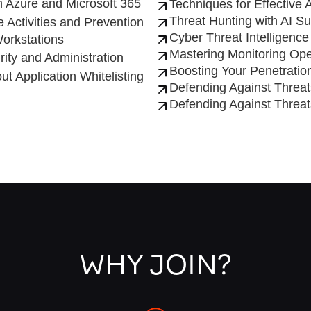
 Azure and Microsoft 365
Techniques for Effective
Threat Hunting with AI S
 Activities and Prevention
Cyber Threat Intelligence
orkstations
Mastering Monitoring Ope
ity and Administration
Boosting Your Penetration
t Application Whitelisting
Defending Against Threa
Defending Against Threa
WHY JOIN?