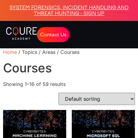
SYSTEM FORENSICS, INCIDENT HANDLING AND
THREAT HUNTING - SIGN UP
Contact Us
Home
/ Topics / Areas / Courses
Courses
Showing 1–16 of 59 results