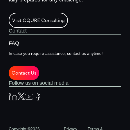
Visit CQURE Consulting
Contact
FAQ
In case you require assistance, contact us anytime!
Contact Us
Follow us on social media
Copyright ©2026
Privacy
Terms &