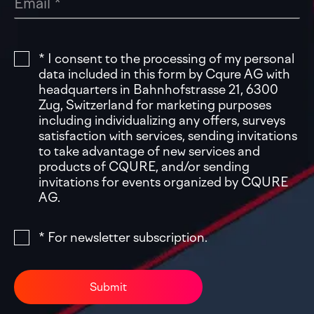
* I consent to the processing of my personal
data included in this form by Cqure AG with
headquarters in Bahnhofstrasse 21, 6300
Zug, Switzerland for marketing purposes
including individualizing any offers, surveys
satisfaction with services, sending invitations
to take advantage of new services and
products of CQURE, and/or sending
invitations for events organized by CQURE
AG.
* For newsletter subscription.
Submit