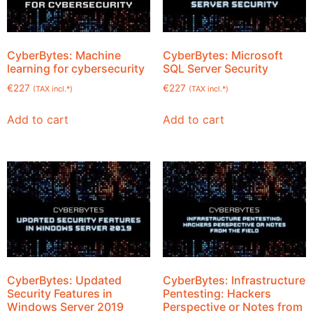
CyberBytes: Machine
CyberBytes: Microsoft
learning for cybersecurity
SQL Server Security
€
227
€
227
(TAX incl.*)
(TAX incl.*)
Add to cart
Add to cart
CyberBytes: Updated
CyberBytes: Infrastructure
Security Features in
Pentesting: Hackers
Windows Server 2019
Perspective or Notes from