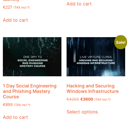
Add to cart
€
227
(TAX incl.*)
Add to cart
Sale!
1 Day Social Engineering
Hacking and Securing
and Phishing Mastery
Windows Infrastructure
Course
€
4200
€
3600
(TAX incl.*)
€
899
(TAX incl.*)
Select options
Add to cart