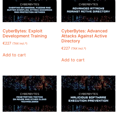
CyberBytes: Exploit
CyberBytes: Advanced
Development Training
Attacks Against Active
Directory
€
227
(TAX incl.*)
€
227
(TAX incl.*)
Add to cart
Add to cart