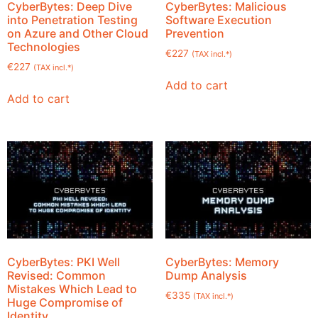
CyberBytes: Deep Dive
CyberBytes: Malicious
into Penetration Testing
Software Execution
on Azure and Other Cloud
Prevention
Technologies
€
227
(TAX incl.*)
€
227
(TAX incl.*)
Add to cart
Add to cart
CyberBytes: PKI Well
CyberBytes: Memory
Revised: Common
Dump Analysis
Mistakes Which Lead to
€
335
(TAX incl.*)
Huge Compromise of
Identity