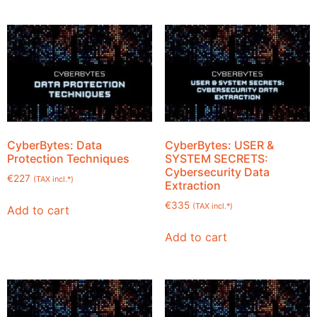
CyberBytes: Data
CyberBytes: USER &
Protection Techniques
SYSTEM SECRETS:
Cybersecurity Data
€
227
(TAX incl.*)
Extraction
€
335
(TAX incl.*)
Add to cart
Add to cart