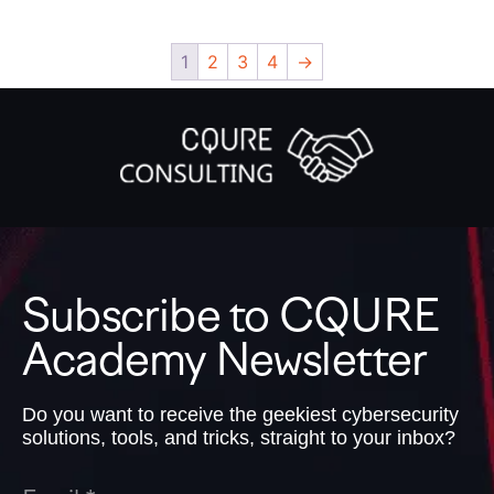
1
2
3
4
→
Subscribe to CQURE
Academy Newsletter
Do you want to receive the geekiest cybersecurity
solutions, tools, and tricks, straight to your inbox?