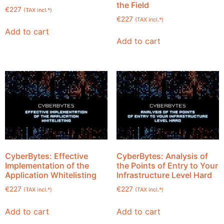
the Field
€
227
(TAX incl.*)
€
227
(TAX incl.*)
Add to cart
Add to cart
CyberBytes: Effective
CyberBytes: Analysis of
Implementation of the
the Points of Entry to Your
Application Whitelisting
Infrastructure Level Hard
€
227
€
227
(TAX incl.*)
(TAX incl.*)
Add to cart
Add to cart