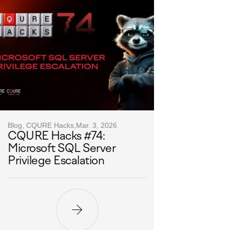
Blog, CQURE Hacks,
Mar. 3, 2026
CQURE Hacks #74:
Microsoft SQL Server
Privilege Escalation