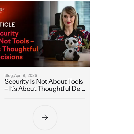
Blog,
Apr. 9, 2026
Security Is Not About Tools
– It’s About Thoughtful De ...