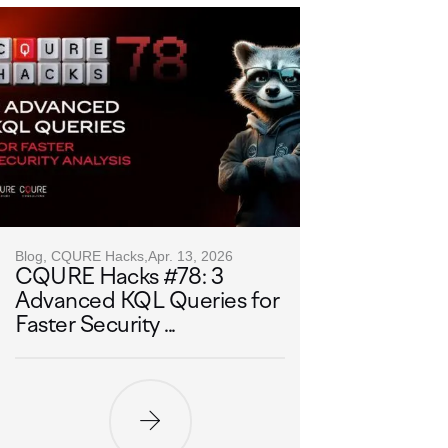
Blog, CQURE Hacks,
Apr. 13, 2026
CQURE Hacks #78: 3
Advanced KQL Queries for
Faster Security ...