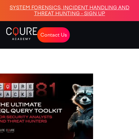
SYSTEM FORENSICS, INCIDENT HANDLING AND
THREAT HUNTING - SIGN UP
Contact Us