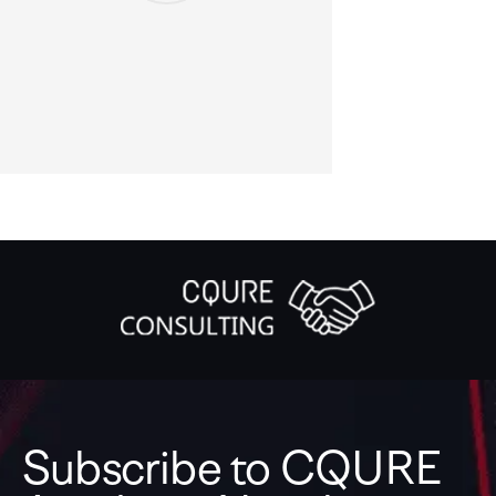
Subscribe to CQURE