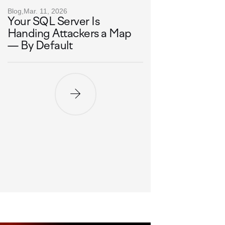
Blog,
Mar. 11, 2026
Your SQL Server Is
Handing Attackers a Map
— By Default