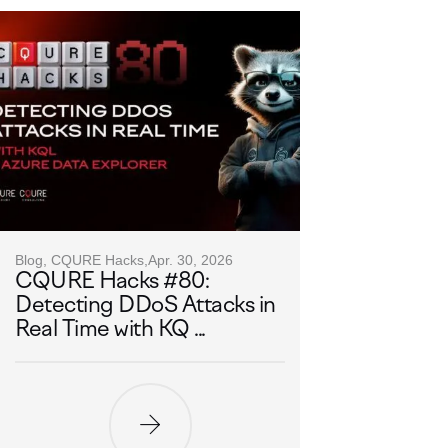
Blog, CQURE Hacks,
Apr. 30, 2026
CQURE Hacks #80:
Detecting DDoS Attacks in
Real Time with KQ ...