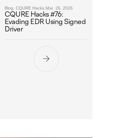
Blog, CQURE Hacks,
Mar. 26, 2026
CQURE Hacks #76:
Evading EDR Using Signed
Driver