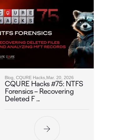
Blog, CQURE Hacks,
Mar. 20, 2026
CQURE Hacks #75: NTFS
Forensics – Recovering
Deleted F ...