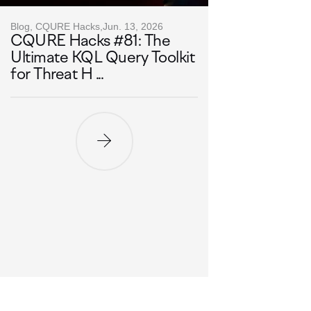
Blog, CQURE Hacks,
Jun. 13, 2026
CQURE Hacks #81: The
Ultimate KQL Query Toolkit
for Threat H ...