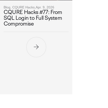
Blog, CQURE Hacks,
Apr. 9, 2026
CQURE Hacks #77: From
SQL Login to Full System
Compromise