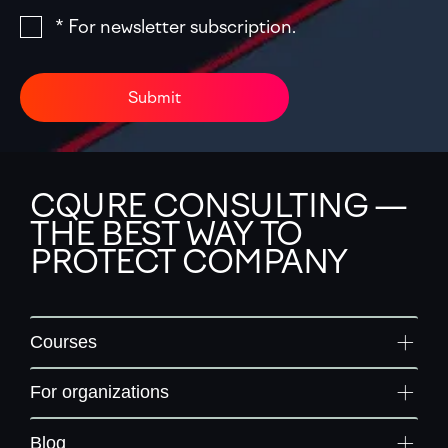
* For newsletter subscription.
Submit
CQURE CONSULTING —
THE BEST WAY TO
PROTECT COMPANY
Courses
For organizations
Blog