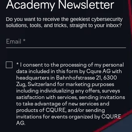
Academy Newsletter
Do you want to receive the geekiest cybersecurity
solutions, tools, and tricks, straight to your inbox?
* I consent to the processing of my personal
data included in this form by Cqure AG with
headquarters in Bahnhofstrasse 21, 6300
Zug, Switzerland for marketing purposes
including individualizing any offers, surveys
satisfaction with services, sending invitations
to take advantage of new services and
products of CQURE, and/or sending
invitations for events organized by CQURE
AG.