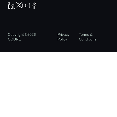
Copyright ©2026
Privacy
Terms &
CQURE
Policy
Conditions