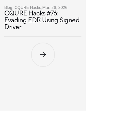
Blog, CQURE Hacks,
Mar. 26, 2026
CQURE Hacks #76:
Evading EDR Using Signed
Driver