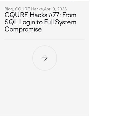
Blog, CQURE Hacks,
Apr. 9, 2026
CQURE Hacks #77: From
SQL Login to Full System
Compromise