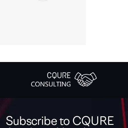
Subscribe to CQURE