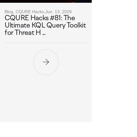
Blog, CQURE Hacks,
Jun. 13, 2026
CQURE Hacks #81: The
Ultimate KQL Query Toolkit
for Threat H ...