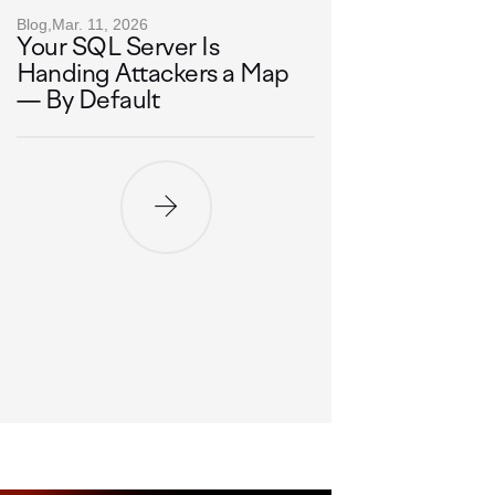
Blog,
Mar. 11, 2026
Your SQL Server Is
Handing Attackers a Map
— By Default