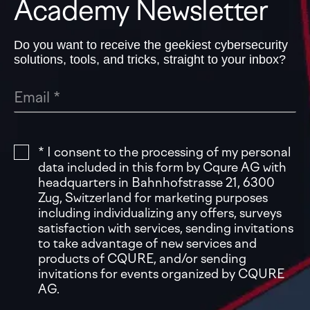
Academy Newsletter
Do you want to receive the geekiest cybersecurity
solutions, tools, and tricks, straight to your inbox?
* I consent to the processing of my personal
data included in this form by Cqure AG with
headquarters in Bahnhofstrasse 21, 6300
Zug, Switzerland for marketing purposes
including individualizing any offers, surveys
satisfaction with services, sending invitations
to take advantage of new services and
products of CQURE, and/or sending
invitations for events organized by CQURE
AG.