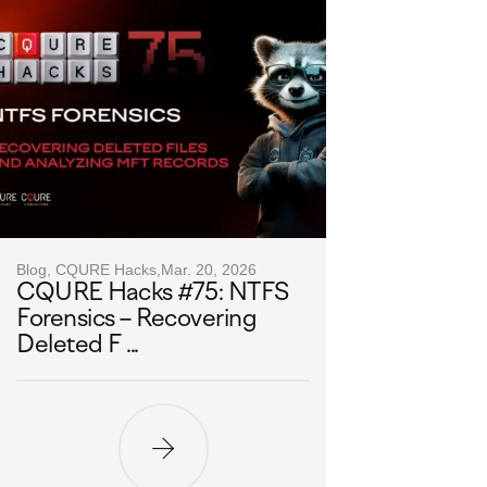
Blog, CQURE Hacks,
Mar. 20, 2026
CQURE Hacks #75: NTFS
Forensics – Recovering
Deleted F ...