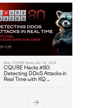
Blog, CQURE Hacks,
Apr. 30, 2026
CQURE Hacks #80:
Detecting DDoS Attacks in
Real Time with KQ ...