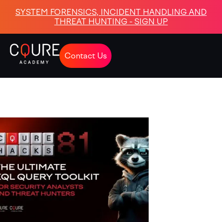
SYSTEM FORENSICS, INCIDENT HANDLING AND
THREAT HUNTING - SIGN UP
Contact Us