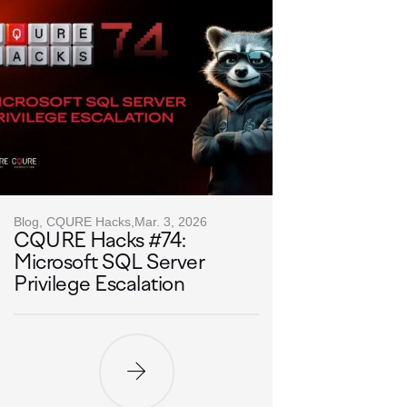
Blog, CQURE Hacks,
Mar. 3, 2026
CQURE Hacks #74:
Microsoft SQL Server
Privilege Escalation