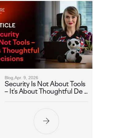
Blog,
Apr. 9, 2026
Security Is Not About Tools
– It’s About Thoughtful De ...