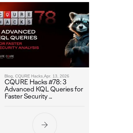
Blog, CQURE Hacks,
Apr. 13, 2026
CQURE Hacks #78: 3
Advanced KQL Queries for
Faster Security ...