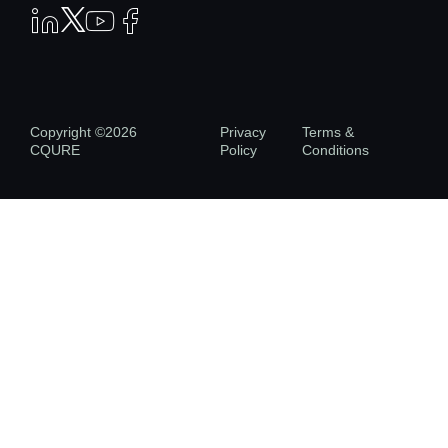
Copyright ©2026
Privacy
Terms &
CQURE
Policy
Conditions