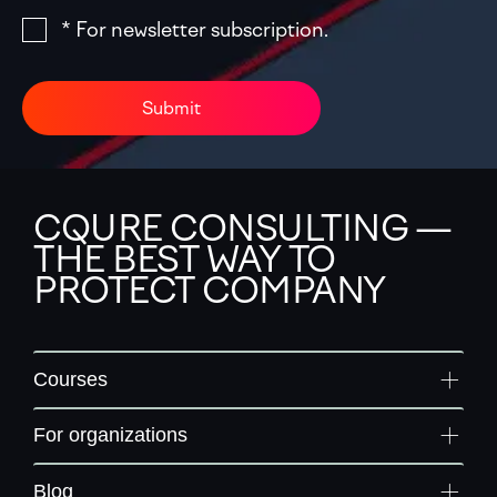
* For newsletter subscription.
Submit
CQURE CONSULTING —
THE BEST WAY TO
PROTECT COMPANY
Courses
For organizations
Blog