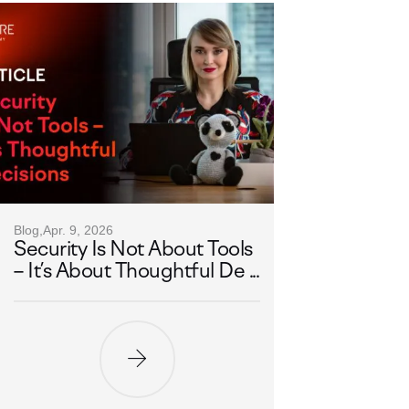
Blog,
Apr. 9, 2026
Security Is Not About Tools
– It’s About Thoughtful De ...