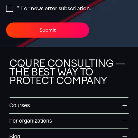
* For newsletter subscription.
Submit
CQURE CONSULTING —
THE BEST WAY TO
PROTECT COMPANY
Courses
For organizations
Blog