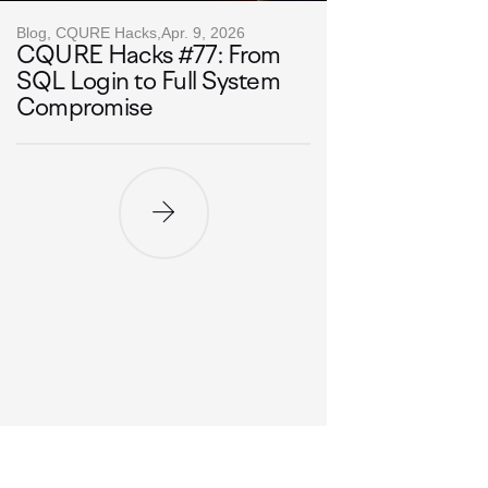
Blog, CQURE Hacks,
Apr. 9, 2026
CQURE Hacks #77: From
SQL Login to Full System
Compromise