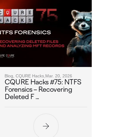
Blog, CQURE Hacks,
Mar. 20, 2026
CQURE Hacks #75: NTFS
Forensics – Recovering
Deleted F ...