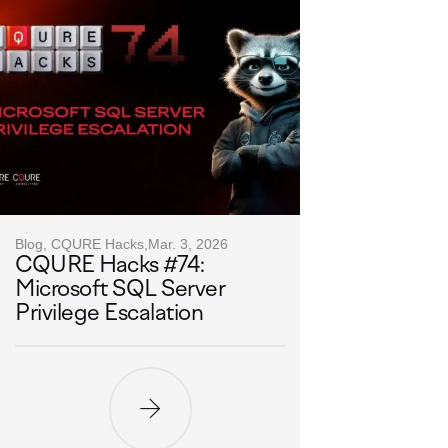
Blog, CQURE Hacks,
Mar. 3, 2026
CQURE Hacks #74:
Microsoft SQL Server
Privilege Escalation