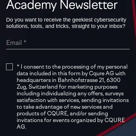
Academy Newsletter
Do you want to receive the geekiest cybersecurity
solutions, tools, and tricks, straight to your inbox?
* I consent to the processing of my personal
data included in this form by Cqure AG with
headquarters in Bahnhofstrasse 21, 6300
Zug, Switzerland for marketing purposes
including individualizing any offers, surveys
satisfaction with services, sending invitations
to take advantage of new services and
products of CQURE, and/or sending
invitations for events organized by CQURE
AG.