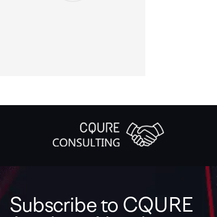
Subscribe to CQURE