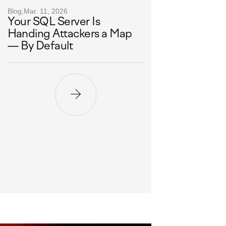
Blog,
Mar. 11, 2026
Your SQL Server Is
Handing Attackers a Map
— By Default