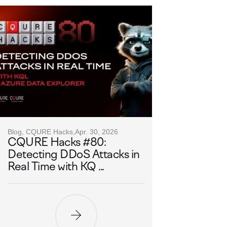
Blog, CQURE Hacks,
Apr. 30, 2026
CQURE Hacks #80:
Detecting DDoS Attacks in
Real Time with KQ ...