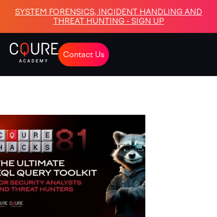
SYSTEM FORENSICS, INCIDENT HANDLING AND
THREAT HUNTING - SIGN UP
Contact Us