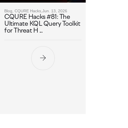
Blog, CQURE Hacks,
Jun. 13, 2026
CQURE Hacks #81: The
Ultimate KQL Query Toolkit
for Threat H ...