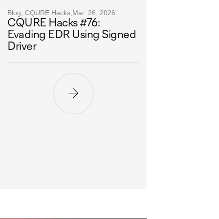
Blog, CQURE Hacks,
Mar. 26, 2026
CQURE Hacks #76:
Evading EDR Using Signed
Driver