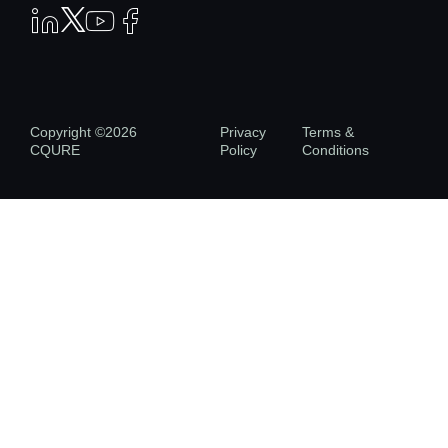
Copyright ©2026
Privacy
Terms &
CQURE
Policy
Conditions