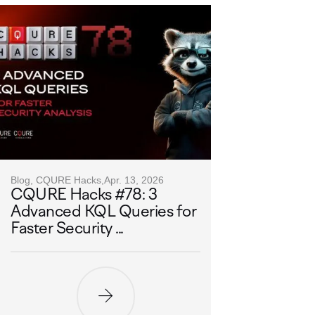
Blog, CQURE Hacks,
Apr. 13, 2026
CQURE Hacks #78: 3
Advanced KQL Queries for
Faster Security ...