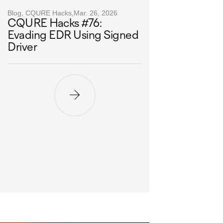
Blog, CQURE Hacks,
Mar. 26, 2026
CQURE Hacks #76:
Evading EDR Using Signed
Driver