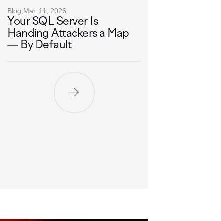
Blog,
Mar. 11, 2026
Your SQL Server Is
Handing Attackers a Map
— By Default