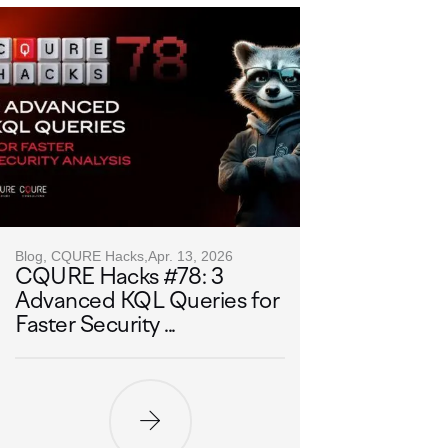
Blog, CQURE Hacks,
Apr. 13, 2026
CQURE Hacks #78: 3
Advanced KQL Queries for
Faster Security ...