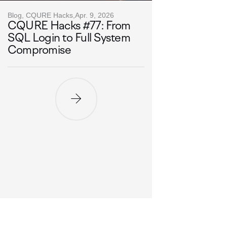
Blog, CQURE Hacks,
Apr. 9, 2026
CQURE Hacks #77: From
SQL Login to Full System
Compromise