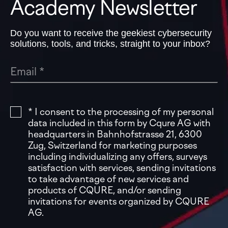
Academy Newsletter
Do you want to receive the geekiest cybersecurity
solutions, tools, and tricks, straight to your inbox?
* I consent to the processing of my personal
data included in this form by Cqure AG with
headquarters in Bahnhofstrasse 21, 6300
Zug, Switzerland for marketing purposes
including individualizing any offers, surveys
satisfaction with services, sending invitations
to take advantage of new services and
products of CQURE, and/or sending
invitations for events organized by CQURE
AG.