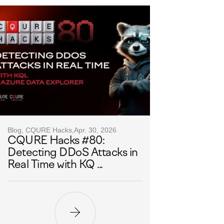
Blog, CQURE Hacks,
Apr. 30, 2026
CQURE Hacks #80:
Detecting DDoS Attacks in
Real Time with KQ ...