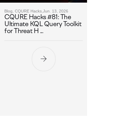
Blog, CQURE Hacks,
Jun. 13, 2026
CQURE Hacks #81: The
Ultimate KQL Query Toolkit
for Threat H ...