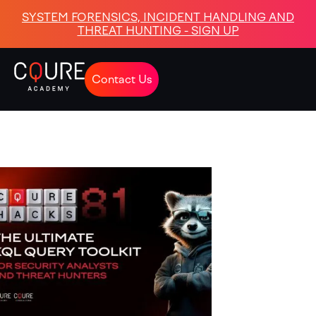
SYSTEM FORENSICS, INCIDENT HANDLING AND
THREAT HUNTING - SIGN UP
Contact Us