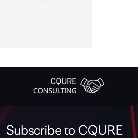
Subscribe to CQURE