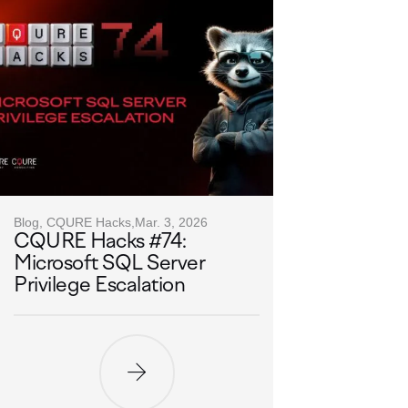
Blog, CQURE Hacks,
Mar. 3, 2026
CQURE Hacks #74:
Microsoft SQL Server
Privilege Escalation