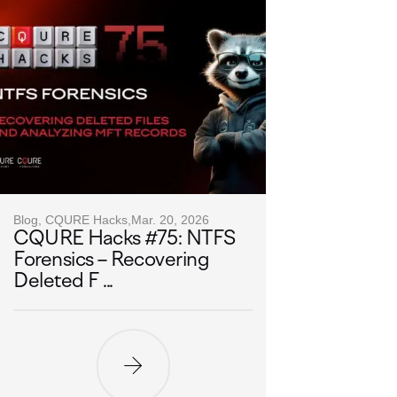
Blog, CQURE Hacks,
Mar. 20, 2026
CQURE Hacks #75: NTFS
Forensics – Recovering
Deleted F ...