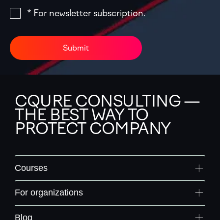
* For newsletter subscription.
Submit
CQURE CONSULTING —
THE BEST WAY TO
PROTECT COMPANY
Courses
For organizations
Blog