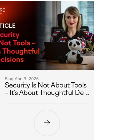
Blog,
Apr. 9, 2026
Security Is Not About Tools
– It’s About Thoughtful De ...