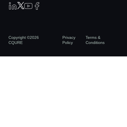
Copyright ©2026
Privacy
Terms &
CQURE
Policy
Conditions