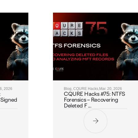
26, 2026
Blog, CQURE Hacks,
Mar. 20, 2026
:
CQURE Hacks #75: NTFS
 Signed
Forensics – Recovering
Deleted F ...