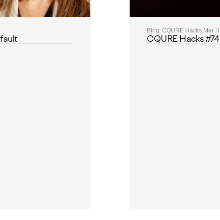
Blog, CQURE Hacks,
Mar. 3
fault
CQURE Hacks #74: M