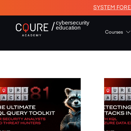
SYSTEM FORE
cybersecurity
education
Courses