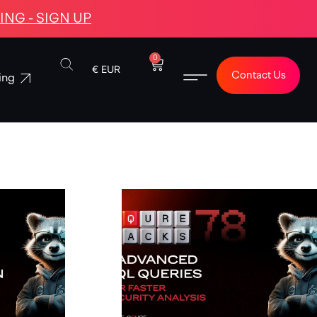
NG - SIGN UP
0
€ EUR
Contact Us
ing