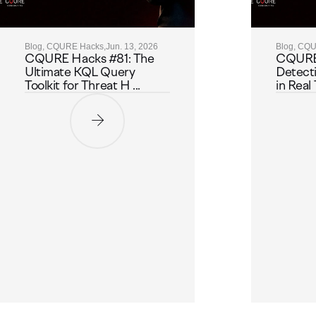
Blog, CQURE Hacks,
Jun. 13, 2026
Blog, CQ
CQURE Hacks #81: The
CQURE
Ultimate KQL Query
Detect
Toolkit for Threat H ...
in Real 