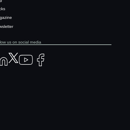
cks
gazine
sletter
low us on social media