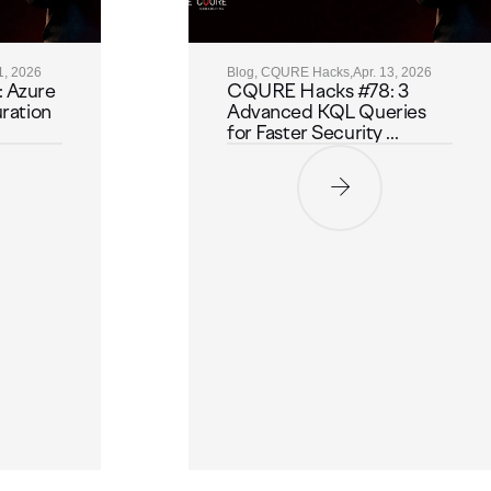
1, 2026
Blog, CQURE Hacks,
Apr. 13, 2026
 Azure
CQURE Hacks #78: 3
ration
Advanced KQL Queries
for Faster Security ...