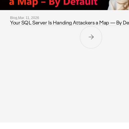
Blog,
Mar. 11, 2026
Your SQL Server Is Handing Attackers a Map — By De