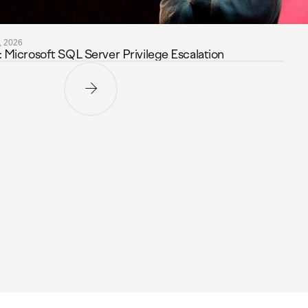
, 2026
icrosoft SQL Server Privilege Escalation