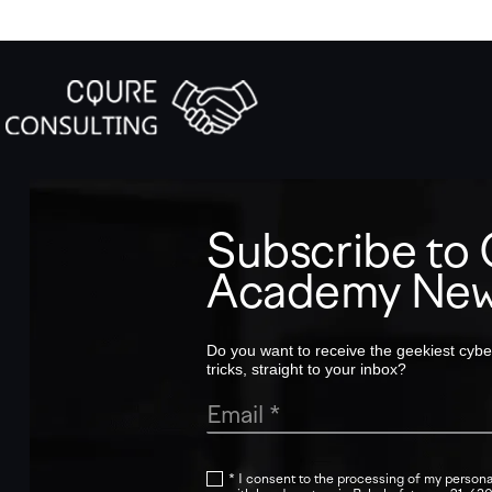
Subscribe t
Academy New
Do you want to receive the geekiest cyber
tricks, straight to your inbox?
* I consent to the processing of my persona