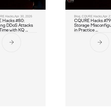
URE Hacks,
Apr. 30, 2026
Blog, CQURE Hacks,
Apr. 2
 Hacks #80:
CQURE Hacks #79:
ing DDoS Attacks
Storage Misconfigu
Time with KQ ...
in Practice ...