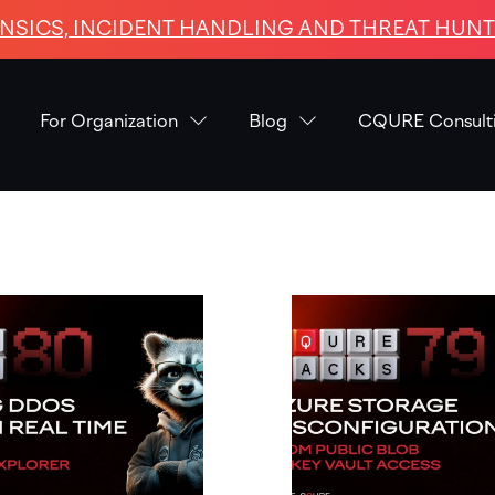
NSICS, INCIDENT HANDLING AND THREAT HUNTI
For Organization
Blog
CQURE Consult