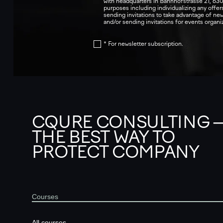
with headquarters in Bahnhofstrasse 21, 630
purposes including individualizing any offers
sending invitations to take advantage of n
and/or sending invitations for events orga
* For newsletter subscription.
CQURE CONSULTING 
THE BEST WAY TO
PROTECT COMPANY
Courses
All courses