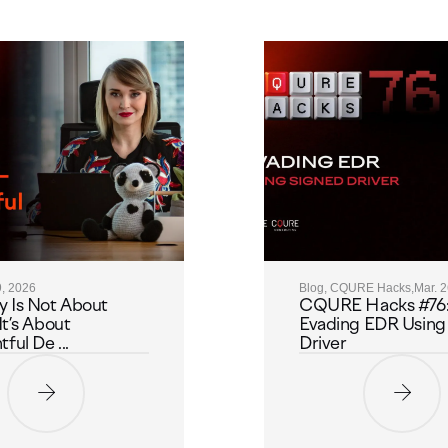
9, 2026
Blog, CQURE Hacks,
Mar. 
y Is Not About
CQURE Hacks #76
It’s About
Evading EDR Using
ful De ...
Driver