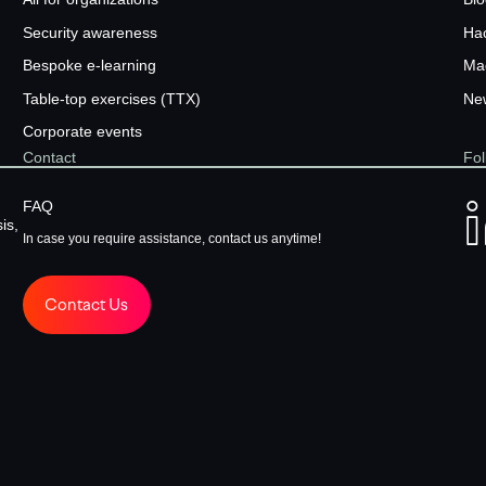
Security awareness
Ha
Bespoke e-learning
Ma
Table-top exercises (TTX)
New
Corporate events
Contact
Fol
FAQ
is,
In case you require assistance, contact us anytime!
Contact Us