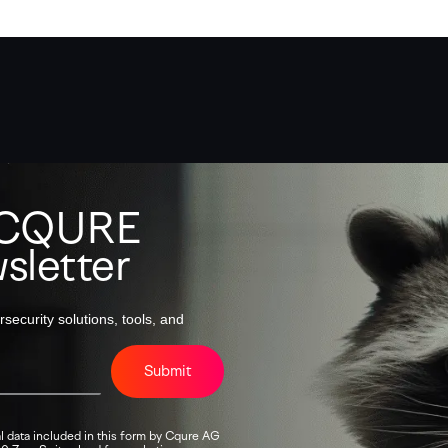
o CQURE
sletter
security solutions, tools, and
Submit
l data included in this form by Cqure AG