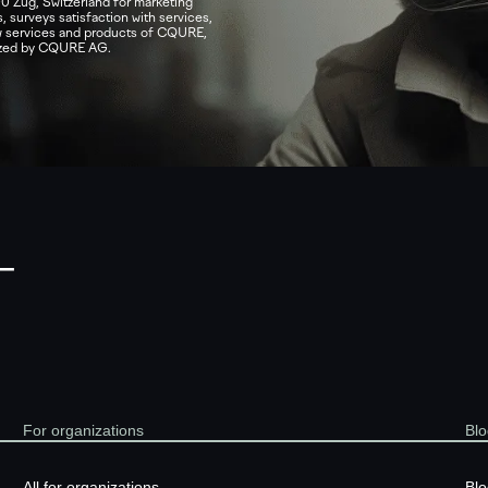
0 Zug, Switzerland for marketing
, surveys satisfaction with services,
ew services and products of CQURE,
nized by CQURE AG.
—
For organizations
Blo
All for organizations
Blo