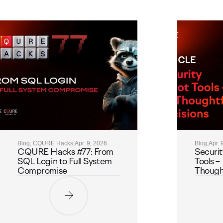
Blog, CQURE Hacks,
Apr. 9, 2026
Blog,
Apr. 
CQURE Hacks #77: From
Securit
SQL Login to Full System
Tools – 
Compromise
Thought