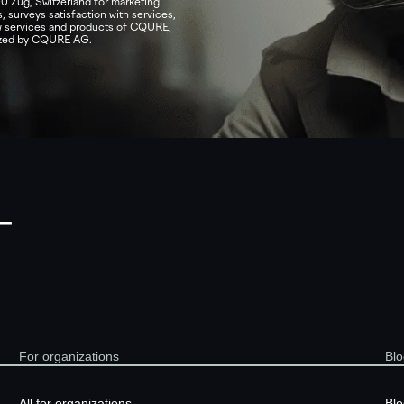
0 Zug, Switzerland for marketing
, surveys satisfaction with services,
ew services and products of CQURE,
nized by CQURE AG.
—
For organizations
Blo
All for organizations
Blo