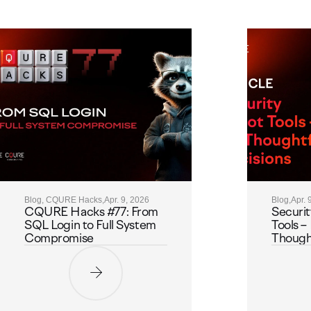
Blog, CQURE Hacks,
Apr. 9, 2026
Blog,
Apr. 
CQURE Hacks #77: From
Securit
SQL Login to Full System
Tools – 
Compromise
Thought