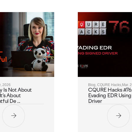
9, 2026
Blog, CQURE Hacks,
Mar. 
y Is Not About
CQURE Hacks #76
It’s About
Evading EDR Using
ful De ...
Driver