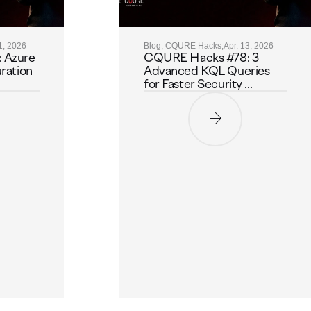
1, 2026
Blog, CQURE Hacks,
Apr. 13, 2026
 Azure
CQURE Hacks #78: 3
ration
Advanced KQL Queries
for Faster Security ...