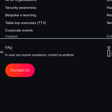
Security awareness
Ha
Bespoke e-learning
Ma
Table-top exercises (TTX)
New
Corporate events
Contact
Fol
FAQ
is,
In case you require assistance, contact us anytime!
Contact Us