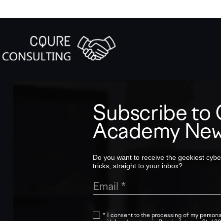
Subscribe t
Academy New
Do you want to receive the geekiest cyber
tricks, straight to your inbox?
* I consent to the processing of my persona