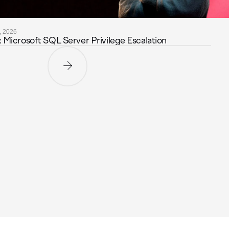
, 2026
icrosoft SQL Server Privilege Escalation