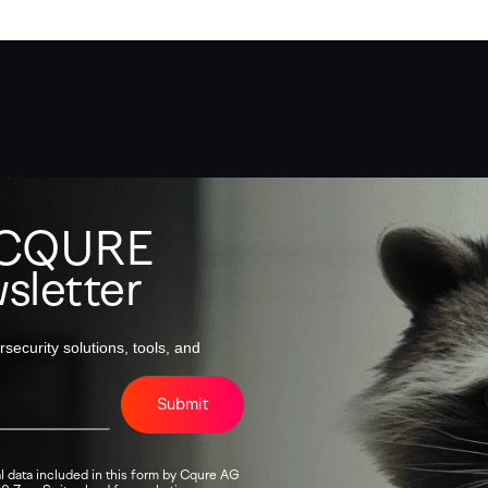
o CQURE
sletter
security solutions, tools, and
Submit
l data included in this form by Cqure AG