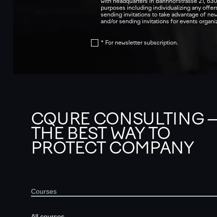
with headquarters in Bahnhofstrasse 21, 630
purposes including individualizing any offers
sending invitations to take advantage of n
and/or sending invitations for events orga
* For newsletter subscription.
CQURE CONSULTING 
THE BEST WAY TO
PROTECT COMPANY
Courses
All courses