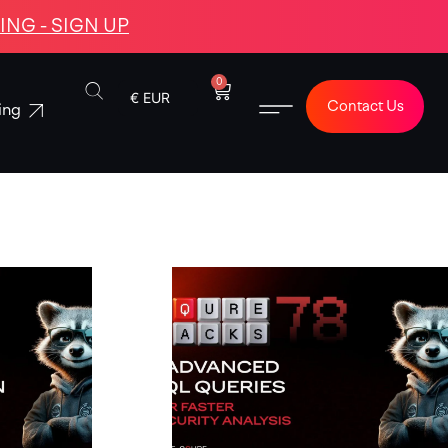
NG - SIGN UP
0
€ EUR
Contact Us
ing