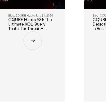
Blog, CQURE Hacks,
Jun. 13, 2026
Blog, CQ
CQURE Hacks #81: The
CQURE
Ultimate KQL Query
Detect
Toolkit for Threat H ...
in Real 