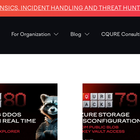
NSICS, INCIDENT HANDLING AND THREAT HUNTI
For Organization
Blog
CQURE Consult