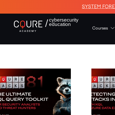
SYSTEM FORE
cybersecurity
education
Courses