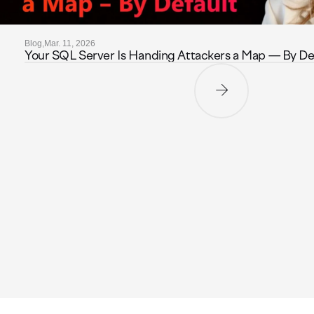
Blog,
Mar. 11, 2026
Your SQL Server Is Handing Attackers a Map — By De