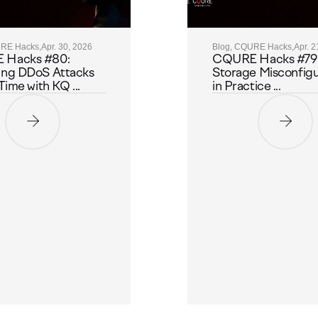
URE Hacks,
Apr. 30, 2026
Blog, CQURE Hacks,
Apr. 2
 Hacks #80:
CQURE Hacks #79:
ing DDoS Attacks
Storage Misconfigu
Time with KQ ...
in Practice ...