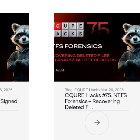
26, 2026
Blog, CQURE Hacks,
Mar. 20, 2026
:
CQURE Hacks #75: NTFS
 Signed
Forensics – Recovering
Deleted F ...