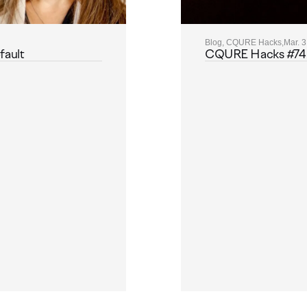
Blog, CQURE Hacks,
Mar. 3
fault
CQURE Hacks #74: M