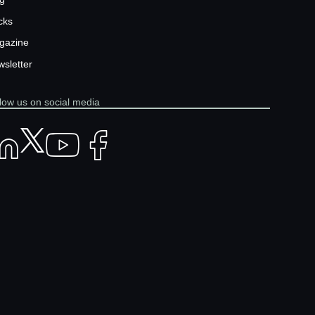
cks
gazine
sletter
low us on social media