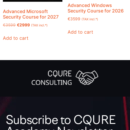
Advanced Windows
Security Course for 2026
Advanced Microsoft
Security Course for 2027
€
3599
(TAX incl.*)
€
3599
€
2999
(TAX incl.*)
Add to cart
Add to cart
Subscribe to CQURE