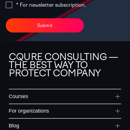
* For newsletter subscription.
Submit
CQURE CONSULTING —
THE BEST WAY TO
PROTECT COMPANY
Courses
For organizations
Blog