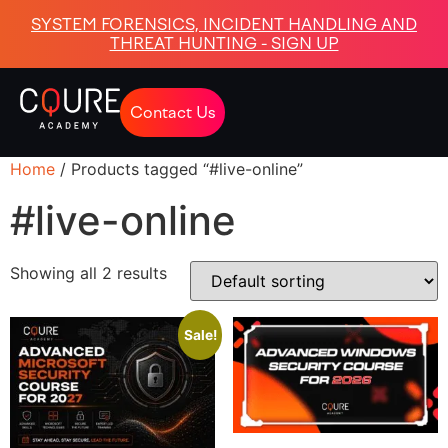
SYSTEM FORENSICS, INCIDENT HANDLING AND
THREAT HUNTING - SIGN UP
Contact Us
Home
/ Products tagged “#live-online”
#live-online
Showing all 2 results
Sale!