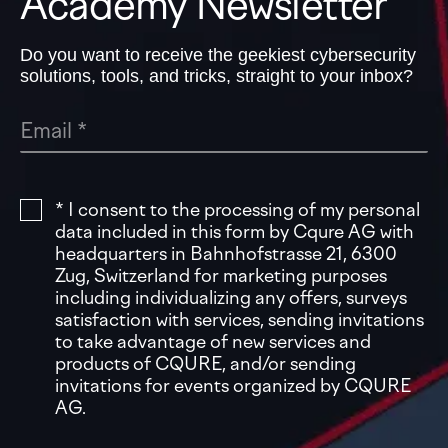
Academy Newsletter
Do you want to receive the geekiest cybersecurity
solutions, tools, and tricks, straight to your inbox?
* I consent to the processing of my personal
data included in this form by Cqure AG with
headquarters in Bahnhofstrasse 21, 6300
Zug, Switzerland for marketing purposes
including individualizing any offers, surveys
satisfaction with services, sending invitations
to take advantage of new services and
products of CQURE, and/or sending
invitations for events organized by CQURE
AG.